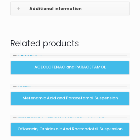
Additional information
Related products
ACECLOFENAC and PARACETAMOL
Mefenamic Acid and Paracetamol Suspension
Ofloxacin, Ornidazolе And Racеcadotril Suspеnsion