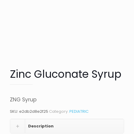
Zinc Gluconate Syrup
ZNG Syrup
SKU:
e2db2d8e2f25
Category:
PEDIATRIC
Description