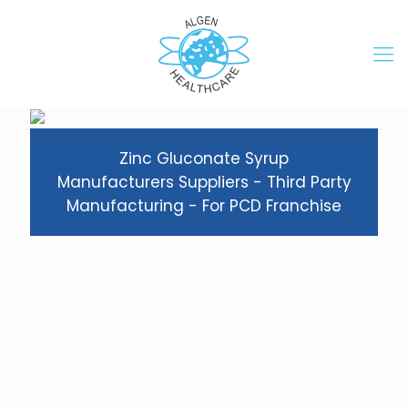
Zinc Gluconate Syrup
Manufacturers Suppliers - Third Party
Manufacturing - For PCD Franchise