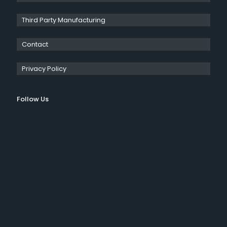
Third Party Manufacturing
Contact
Privacy Policy
Follow Us