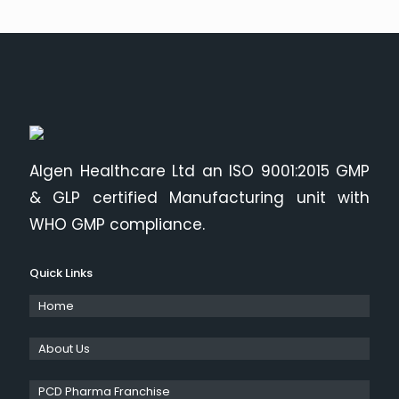
Algen Healthcare Ltd an ISO 9001:2015 GMP
& GLP certified Manufacturing unit with
WHO GMP compliance.
Quick Links
Home
About Us
PCD Pharma Franchise