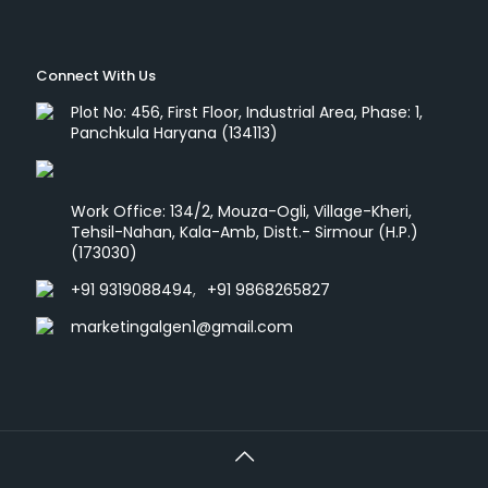
Connect With Us
Plot No: 456, First Floor, Industrial Area, Phase: 1,
Panchkula Haryana (134113)
Work Office: 134/2, Mouza-Ogli, Village-Kheri,
Tehsil-Nahan, Kala-Amb, Distt.- Sirmour (H.P.)
(173030)
+91 9319088494
,
+91 9868265827
marketingalgen1@gmail.com