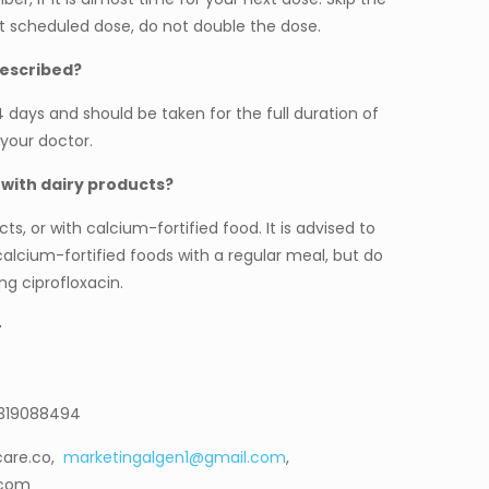
t scheduled dose, do not double the dose.
rescribed?
14 days and should be taken for the full duration of
your doctor.
 with dairy products?
ts, or with calcium-fortified food. It is advised to
 calcium-fortified foods with a regular meal, but do
g ciprofloxacin.
–
9319088494
care.co,
marketingalgen1@gmail.com
,
.com