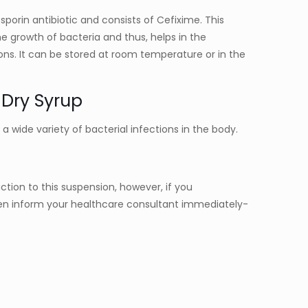
sporin antibiotic and consists of Cefixime. This
e growth of bacteria and thus, helps in the
ons. It can be stored at room temperature or in the
 Dry Syrup
t a wide variety of bacterial infections in the body.
eaction to this suspension, however, if you
n inform your healthcare consultant immediately-