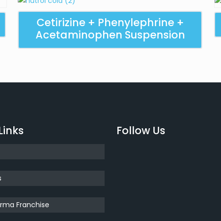
Cetirizine + Phenylephrine +
Acetaminophen Suspension
Links
Follow Us
s
rma Franchise