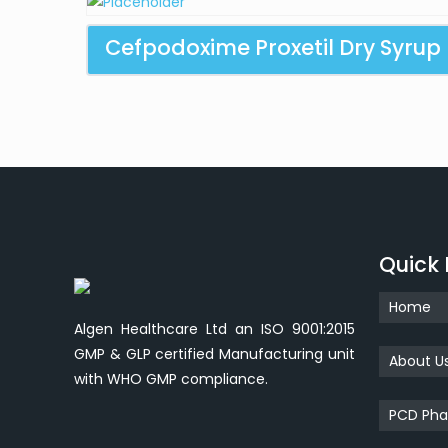
Cefpodoxime Proxetil Dry Syrup
Quick 
Home
Algen Healthcare Ltd an ISO 9001:2015
GMP & GLP certified Manufacturing unit
About U
with WHO GMP compliance.
PCD Pha