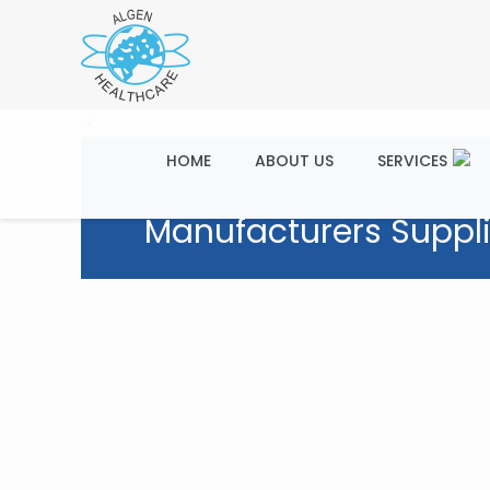
HOME
ABOUT US
SERVICES
Manufacturers Suppli