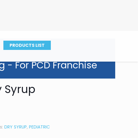
PRODUCTS LIST
g - For PCD Franchise
y Syrup
s:
DRY SYRUP
,
PEDIATRIC