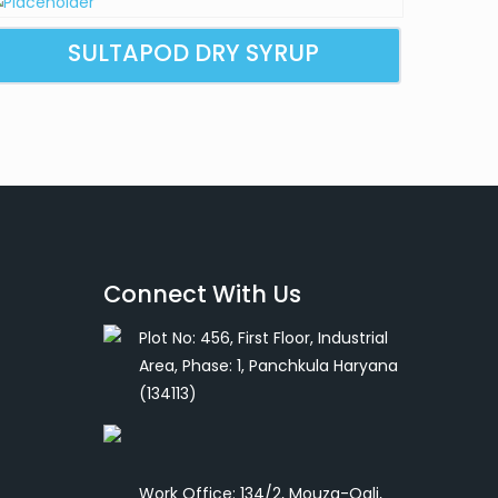
SULTAPOD DRY SYRUP
Connect With Us
Plot No: 456, First Floor, Industrial
Area, Phase: 1, Panchkula Haryana
(134113)
Work Office: 134/2, Mouza-Ogli,