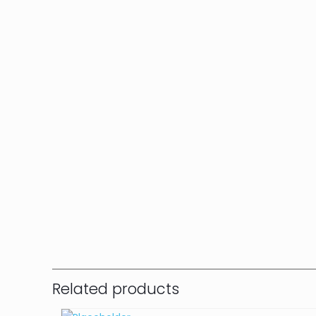
Related products