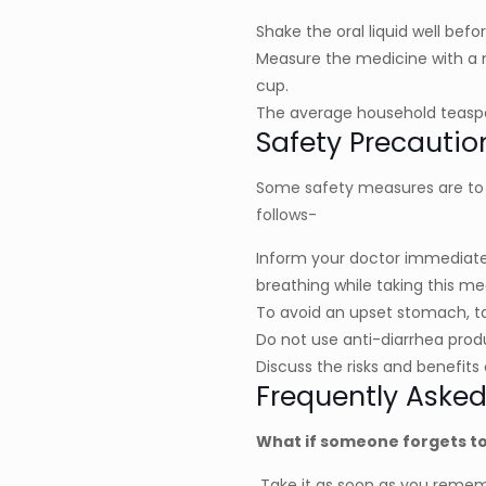
Shake the oral liquid well bef
Measure the medicine with a 
cup.
The average household teaspo
Safety Precautio
Some safety measures are to b
follows-
Inform your doctor immediately 
breathing while taking this me
To avoid an upset stomach, ta
Do not use anti-diarrhea produ
Discuss the risks and benefits 
Frequently Asked
What if someone forgets to
Take it as soon as you remembe