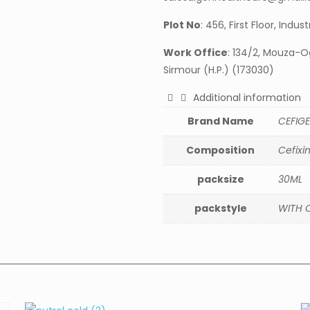
Plot No
: 456, First Floor, Indu
Work Office
: 134/2, Mouza-Og
Sirmour (H.P.) (173030)
Additional information
Brand Name
CEFIGE
Composition
Cefixi
packsize
30ML
packstyle
WITH 