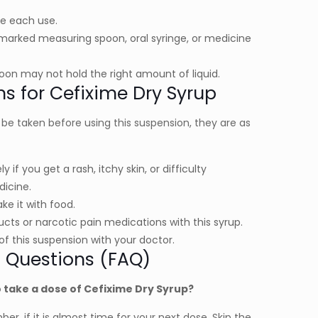
ore each use.
marked measuring spoon, oral syringe, or medicine
on may not hold the right amount of liquid.
ns for Cefixime Dry Syrup
e taken before using this suspension, they are as
if you get a rash, itchy skin, or difficulty
dicine.
ke it with food.
cts or narcotic pain medications with this syrup.
of this suspension with your doctor.
 Questions (FAQ)
 take a dose of Cefixime Dry Syrup?
r, if it is almost time for your next dose. Skip the