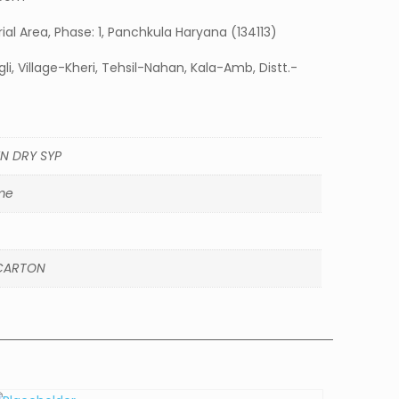
strial Area, Phase: 1, Panchkula Haryana (134113)
li, Village-Kheri, Tehsil-Nahan, Kala-Amb, Distt.-
N DRY SYP
me
CARTON