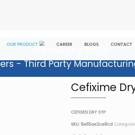
OUR PRODUCT
CAREER
BLOGS
CONTACT
Cefixime Dry Syrup
ers - Third Party Manufacturin
Cefixime Dr
CEFIGEN DRY SYP
SKU:
9e65ae2ce8cd
Categorie