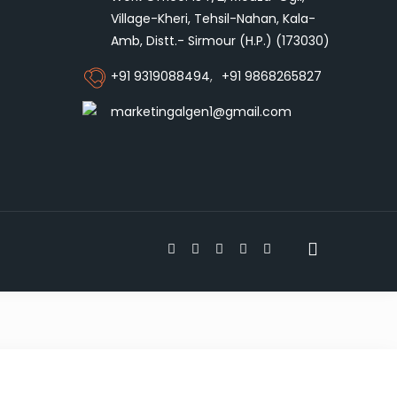
Village-Kheri, Tehsil-Nahan, Kala-
Amb, Distt.- Sirmour (H.P.) (173030)
+91 9319088494
,
+91 9868265827
marketingalgen1@gmail.com