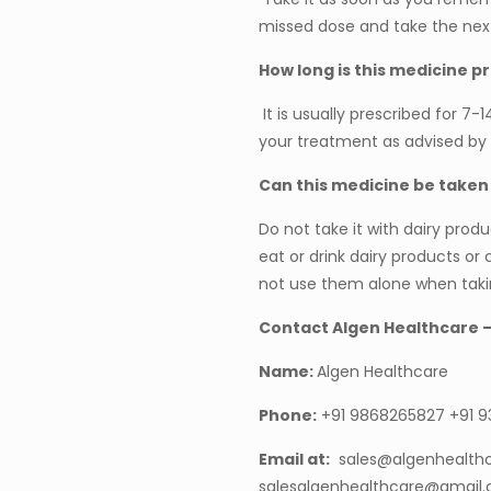
missed dose and take the nex
How long is this medicine p
It is usually prescribed for 7-
your treatment as advised by 
Can this medicine be taken
Do not take it with dairy produc
eat or drink dairy products or
not use them alone when takin
Contact Algen Healthcare 
Name:
Algen Healthcare
Phone:
+91 9868265827 +91 
Email at:
sales@algenhealth
salesalgenhealthcare@gmail