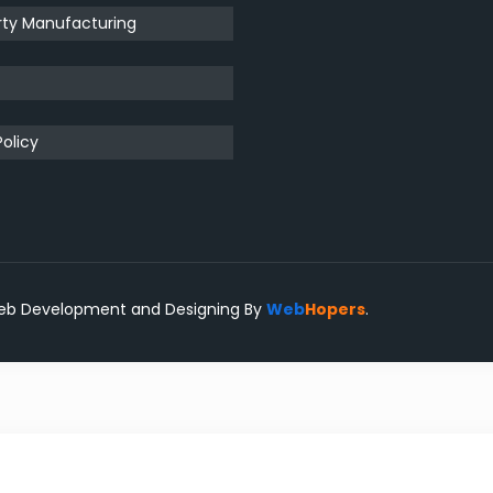
rty Manufacturing
t
Policy
eb Development and Designing
By
Web
Hopers
.