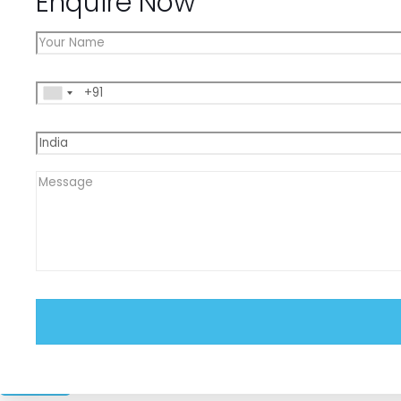
Enquire Now
Close