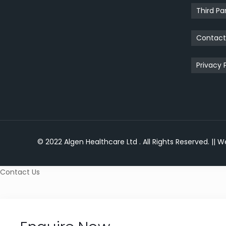
Third Pa
Contac
Privacy 
© 2022 Algen Healthcare Ltd . All Rights Reserved.
|| W
Contact Us