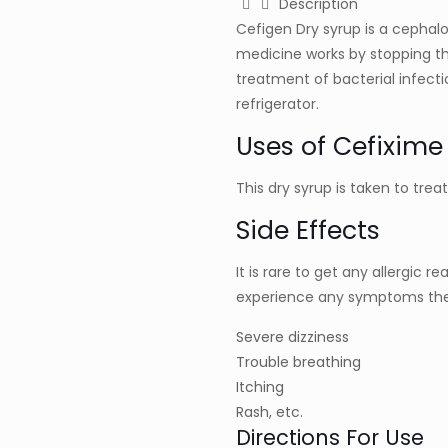
Description
Cefigen Dry syrup is a cephalo
medicine works by stopping th
treatment of bacterial infecti
refrigerator.
Uses of Cefixime
This dry syrup is taken to trea
Side Effects
It is rare to get any allergic r
experience any symptoms the
Severe dizziness
Trouble breathing
Itching
Rash, etc.
Directions For Use