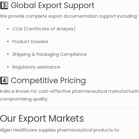
3️⃣ Global Export Support
We provide complete export documentation support including:
COA (Certificate of Analysis)
Product Dossiers
Shipping & Packaging Compliance
Regulatory assistance
4️⃣ Competitive Pricing
India is known for cost-effective pharmaceutical manufacturing
compromising quality.
Our Export Markets
Algen Healthcare supplies pharmaceutical products to: