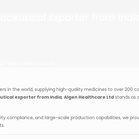
eutical Exporter from Indi
a – Algen Healthcare Ltd
s in the world, supplying high-quality medicines to over 200 co
ical exporter from India
,
Algen Healthcare Ltd
stands as a
ity compliance, and large-scale production capabilities, we pro
ts.