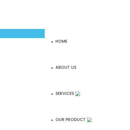
HOME
ABOUT US
SERVICES
OUR PRODUCT