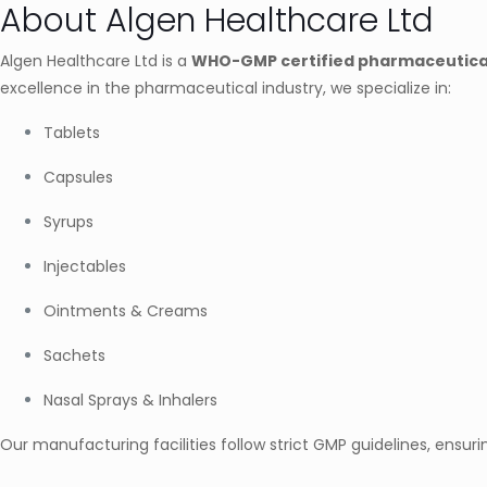
About Algen Healthcare Ltd
Algen Healthcare Ltd is a
WHO-GMP certified pharmaceutica
excellence in the pharmaceutical industry, we specialize in:
Tablets
Capsules
Syrups
Injectables
Ointments & Creams
Sachets
Nasal Sprays & Inhalers
Our manufacturing facilities follow strict GMP guidelines, ensuri