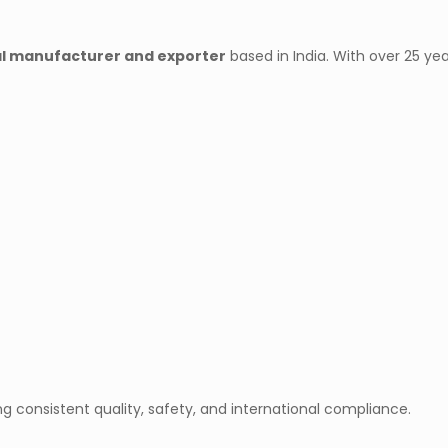
l manufacturer and exporter
based in India. With over 25 yea
ng consistent quality, safety, and international compliance.