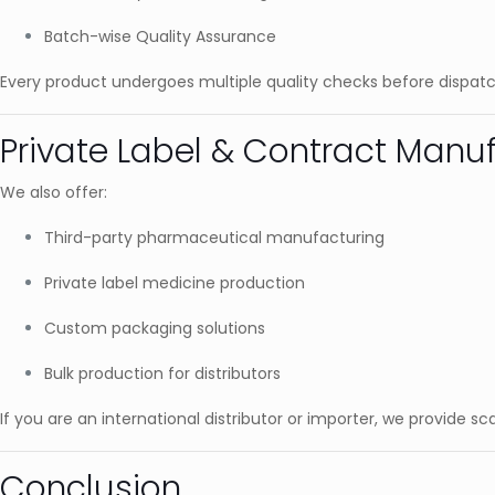
Batch-wise Quality Assurance
Every product undergoes multiple quality checks before dispatc
Private Label & Contract Manuf
We also offer:
Third-party pharmaceutical manufacturing
Private label medicine production
Custom packaging solutions
Bulk production for distributors
If you are an international distributor or importer, we provide s
Conclusion