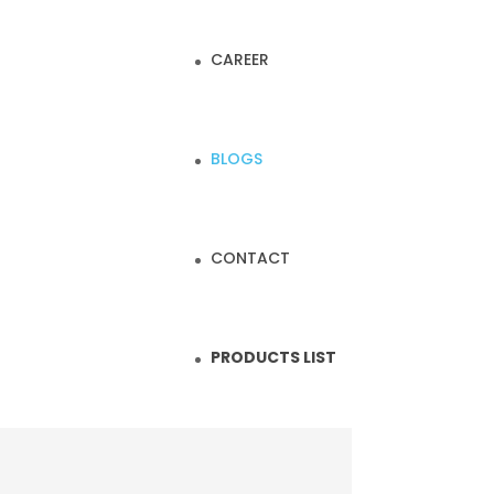
CAREER
BLOGS
CONTACT
PRODUCTS LIST