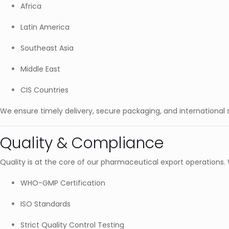
Africa
Latin America
Southeast Asia
Middle East
CIS Countries
We ensure timely delivery, secure packaging, and international
Quality & Compliance
Quality is at the core of our pharmaceutical export operations.
WHO-GMP Certification
ISO Standards
Strict Quality Control Testing