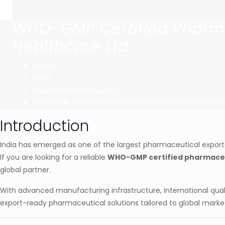
WHO-GMP Certified Pharmac
Healthcare Ltd
Home
Blogs
pharmaceutical Exports
WHO-GMP Certified Pharmaceutical Exporter from Indi
Introduction
India has emerged as one of the largest pharmaceutical exporter
If you are looking for a reliable
WHO-GMP certified pharmaceut
global partner.
With advanced manufacturing infrastructure, international qual
export-ready pharmaceutical solutions tailored to global marke