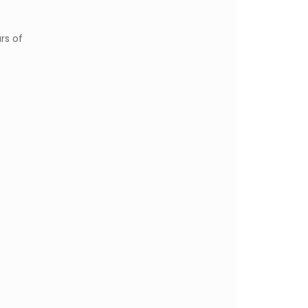
rs of