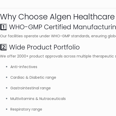
Why Choose Algen Healthcare 
1️⃣ WHO-GMP Certified Manufacturi
Our facilities operate under WHO-GMP standards, ensuring globa
2️⃣ Wide Product Portfolio
We offer 2000+ product approvals across multiple therapeutic 
Anti-infectives
Cardiac & Diabetic range
Gastrointestinal range
Multivitamins & Nutraceuticals
Respiratory range