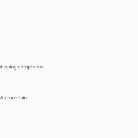
 shipping compliance.
 We maintain: