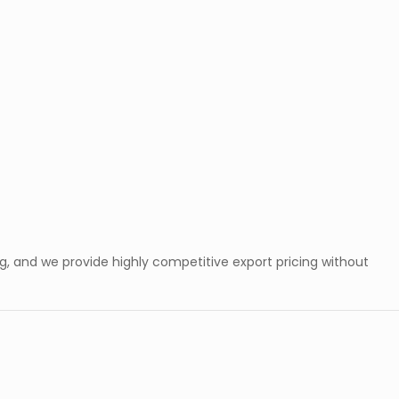
, and we provide highly competitive export pricing without