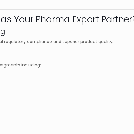
as Your Pharma Export Partner
ng
l regulatory compliance and superior product quality.
segments including: