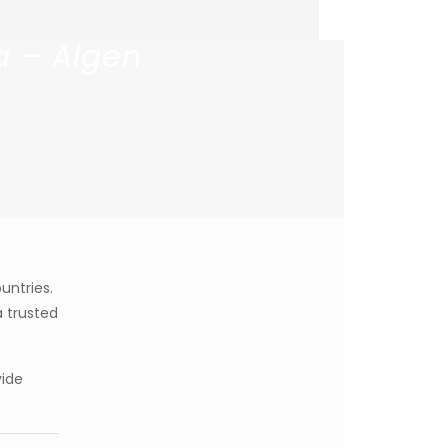
a – Algen
untries.
 trusted
vide