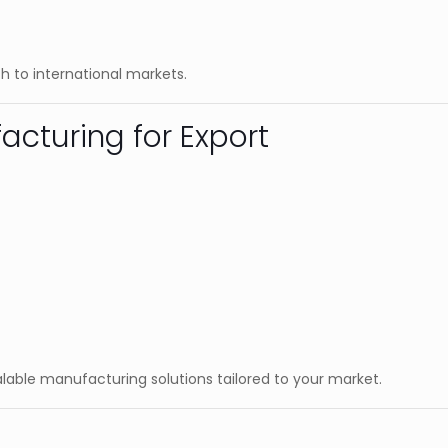
h to international markets.
acturing for Export
calable manufacturing solutions tailored to your market.