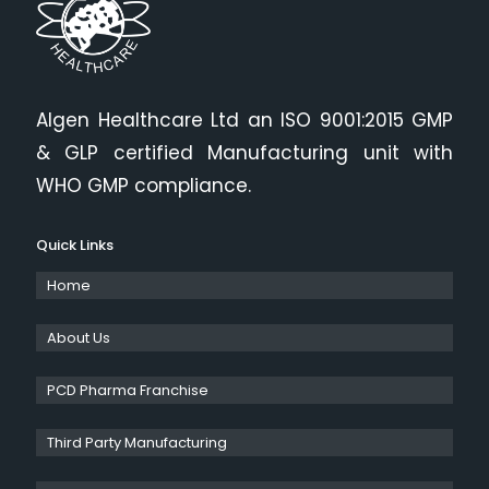
Algen Healthcare Ltd an ISO 9001:2015 GMP
& GLP certified Manufacturing unit with
WHO GMP compliance.
Quick Links
Home
About Us
PCD Pharma Franchise
Third Party Manufacturing