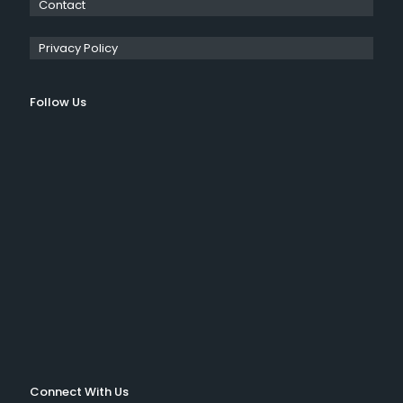
Contact
Privacy Policy
Follow Us
Connect With Us