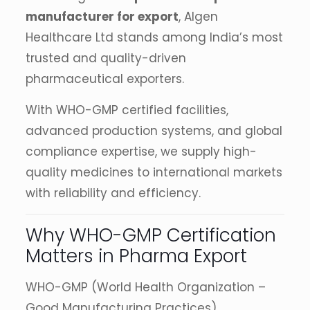
manufacturer for export
, Algen
Healthcare Ltd stands among India’s most
trusted and quality-driven
pharmaceutical exporters.
With WHO-GMP certified facilities,
advanced production systems, and global
compliance expertise, we supply high-
quality medicines to international markets
with reliability and efficiency.
Why WHO-GMP Certification
Matters in Pharma Export
WHO-GMP (World Health Organization –
Good Manufacturing Practices)