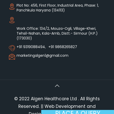
Plot No: 456, First Floor, Industrial Area, Phase: 1,
Panchkula Haryana (134113)
Work Office: 134/2, Mouza-Ogli, Village-Kheri,
Tehsil-Nahan, Kala-Amb, Distt.- Sirmour (H.P.)
(173030)
+91 9319088494
,
+91 9868265827
marketingalgen1@gmail.com
© 2022 Algen Healthcare Ltd . All Rights
Reserved.
|| Web Development and
PLACE A QUERY
Designing
By
Web
Hopers
.