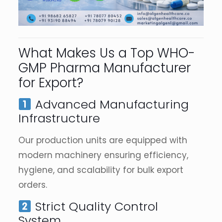
What Makes Us a Top WHO-
GMP Pharma Manufacturer
for Export?
Advanced Manufacturing
Infrastructure
Our production units are equipped with
modern machinery ensuring efficiency,
hygiene, and scalability for bulk export
orders.
Strict Quality Control
System