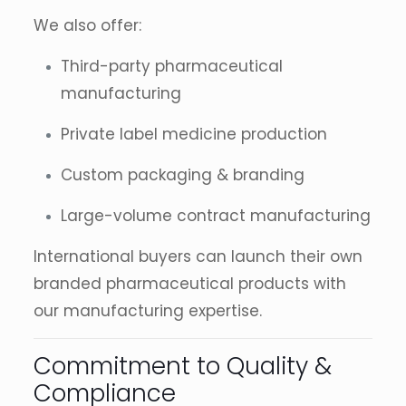
We also offer:
Third-party pharmaceutical
manufacturing
Private label medicine production
Custom packaging & branding
Large-volume contract manufacturing
International buyers can launch their own
branded pharmaceutical products with
our manufacturing expertise.
Commitment to Quality &
Compliance