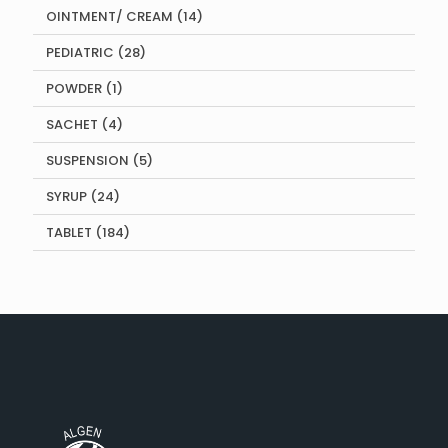
14
OINTMENT/ CREAM
14
products
28
PEDIATRIC
28
products
1
POWDER
1
product
4
SACHET
4
products
5
SUSPENSION
5
products
24
SYRUP
24
products
184
TABLET
184
products