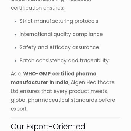
certification ensures:
Strict manufacturing protocols
International quality compliance
Safety and efficacy assurance
Batch consistency and traceability
As a
WHO-GMP certified pharma
manufacturer in India
, Algen Healthcare
Ltd ensures that every product meets
global pharmaceutical standards before
export.
Our Export-Oriented