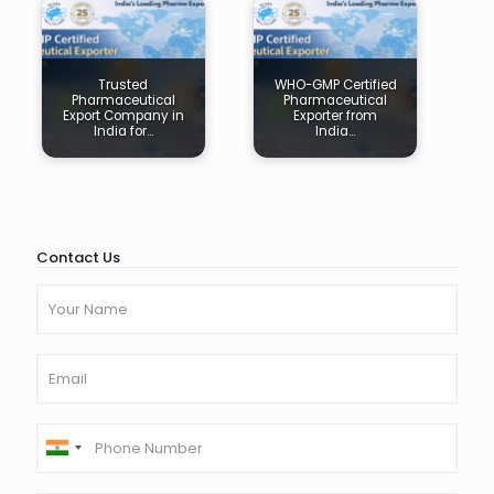
Trusted
WHO-GMP Certified
Pharmaceutical
Pharmaceutical
Export Company in
Exporter from
India for…
India…
Contact Us