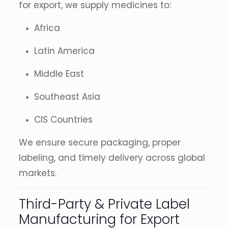
for export, we supply medicines to:
Africa
Latin America
Middle East
Southeast Asia
CIS Countries
We ensure secure packaging, proper
labeling, and timely delivery across global
markets.
Third-Party & Private Label
Manufacturing for Export