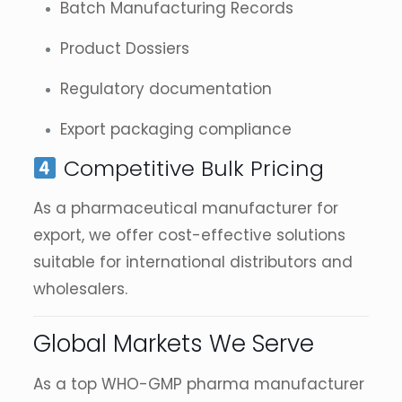
Batch Manufacturing Records
Product Dossiers
Regulatory documentation
Export packaging compliance
Competitive Bulk Pricing
As a pharmaceutical manufacturer for
export, we offer cost-effective solutions
suitable for international distributors and
wholesalers.
Global Markets We Serve
As a top WHO-GMP pharma manufacturer