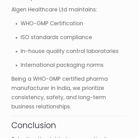
Algen Healthcare Ltd maintains:
WHO-GMP Certification
ISO standards compliance
In-house quality control laboratories
International packaging norms
Being a WHO-GMP certified pharma
manufacturer in India, we prioritize
consistency, safety, and long-term
business relationships.
Conclusion