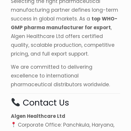
Selecting the right pharmaceutical
manufacturing partner defines long-term
success in global markets. As a
top WHO-
GMP pharma manufacturer for export
,
Algen Healthcare Ltd offers certified
quality, scalable production, competitive
pricing, and full export support.
We are committed to delivering
excellence to international
pharmaceutical distributors worldwide.
Contact Us
Algen Healthcare Ltd
Corporate Office: Panchkula, Haryana,