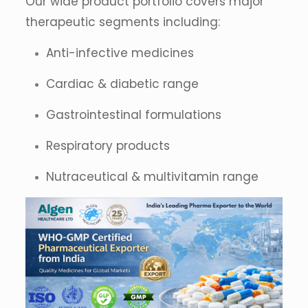
Our wide product portfolio covers major
therapeutic segments including:
Anti-infective medicines
Cardiac & diabetic range
Gastrointestinal formulations
Respiratory products
Nutraceutical & multivitamin range