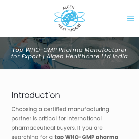
Top WHO-GMP Pharma Manufacturer
for Export | Algen Healthcare Ltd India
Introduction
Choosing a certified manufacturing
partner is critical for international
pharmaceutical buyers. If you are
searching for a
top WHO-GMP pharma