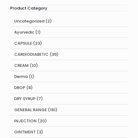
Product Category
2
Uncategorized
2
products
1
Ayurvedic
1
product
23
CAPSULE
23
products
39
CARDIODIABETIC
39
products
10
CREAM
10
products
1
Derma
1
product
8
DROP
8
products
7
DRY SYRUP
7
products
161
GENERAL RANGE
161
products
20
INJECTION
20
products
3
OINTMENT
3
products