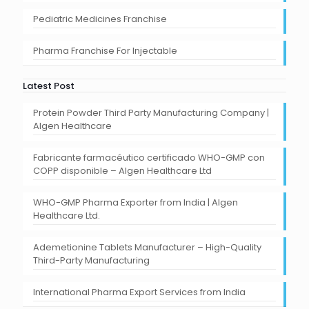
Pediatric Medicines Franchise
Pharma Franchise For Injectable
Latest Post
Protein Powder Third Party Manufacturing Company |
Algen Healthcare
Fabricante farmacéutico certificado WHO-GMP con
COPP disponible – Algen Healthcare Ltd
WHO-GMP Pharma Exporter from India | Algen
Healthcare Ltd.
Ademetionine Tablets Manufacturer – High-Quality
Third-Party Manufacturing
International Pharma Export Services from India