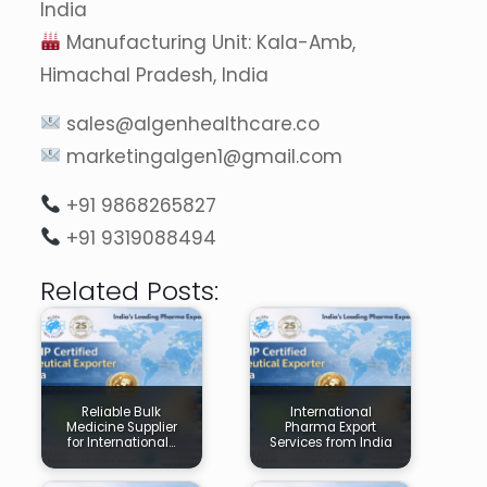
India
Manufacturing Unit: Kala-Amb,
Himachal Pradesh, India
sales@algenhealthcare.co
marketingalgen1@gmail.com
+91 9868265827
+91 9319088494
Related Posts:
Reliable Bulk
International
Medicine Supplier
Pharma Export
for International…
Services from India