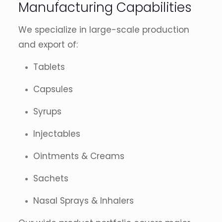
Manufacturing Capabilities
We specialize in large-scale production
and export of:
Tablets
Capsules
Syrups
Injectables
Ointments & Creams
Sachets
Nasal Sprays & Inhalers