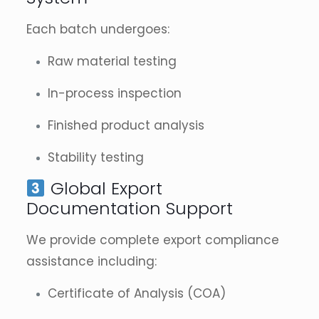
Each batch undergoes:
Raw material testing
In-process inspection
Finished product analysis
Stability testing
Global Export
Documentation Support
We provide complete export compliance
assistance including:
Certificate of Analysis (COA)