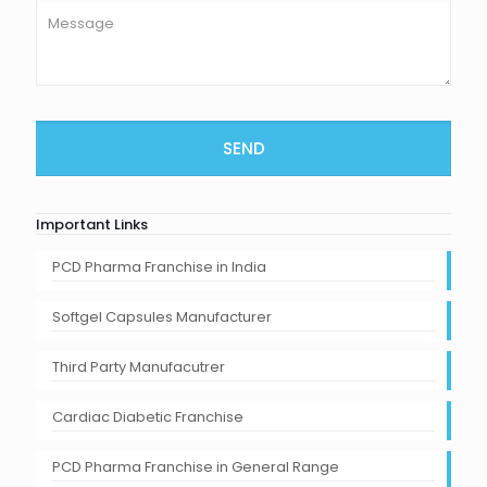
Important Links
PCD Pharma Franchise in India
Softgel Capsules Manufacturer
Third Party Manufacutrer
Cardiac Diabetic Franchise
PCD Pharma Franchise in General Range