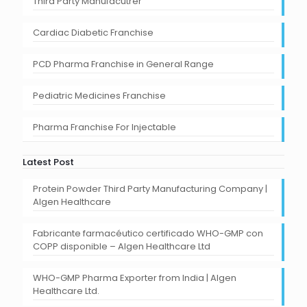
Third Party Manufacutrer
Cardiac Diabetic Franchise
PCD Pharma Franchise in General Range
Pediatric Medicines Franchise
Pharma Franchise For Injectable
Latest Post
Protein Powder Third Party Manufacturing Company |
Algen Healthcare
Fabricante farmacéutico certificado WHO-GMP con
COPP disponible – Algen Healthcare Ltd
WHO-GMP Pharma Exporter from India | Algen
Healthcare Ltd.