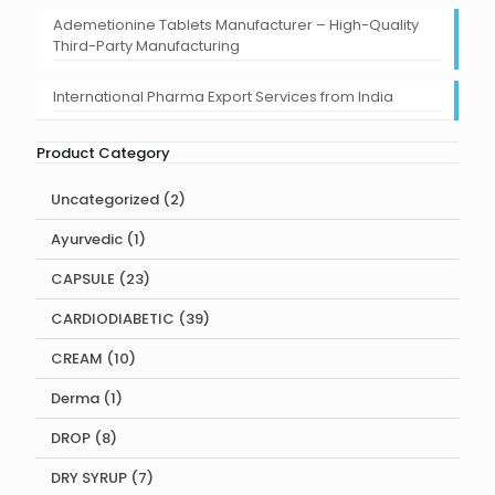
Ademetionine Tablets Manufacturer – High-Quality
Third-Party Manufacturing
International Pharma Export Services from India
Product Category
2
Uncategorized
2
products
1
Ayurvedic
1
product
23
CAPSULE
23
products
39
CARDIODIABETIC
39
products
10
CREAM
10
products
1
Derma
1
product
8
DROP
8
products
7
DRY SYRUP
7