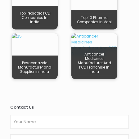
Top Pediatric PCD
Companies In
Top 10 Pharma
India
Companies in Vapi
Anticancer
Medicines
Posaconazole
Manufacturer And
Manufacturer and
PCD Franchise In
Supplier in India
India
Contact Us