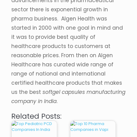
advancements in the pharmaceutical
sector there is exponential growth in
pharma business. Algen Health was
started in 2000 with one goal in mind and
it was to provide best quality of
healthcare products to customers at
reasonable prices. From then on Algen
Healthcare has curated wide range of
range of national and international
certified healthcare products that makes
us the best
softgel capsules manufacturing
company in India
.
Related Posts: