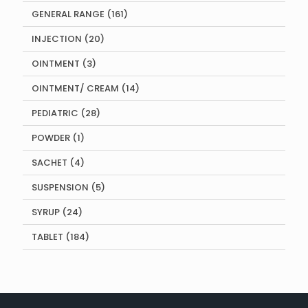
products
161
GENERAL RANGE
161
products
20
INJECTION
20
products
3
OINTMENT
3
products
14
OINTMENT/ CREAM
14
products
28
PEDIATRIC
28
products
1
POWDER
1
product
4
SACHET
4
products
5
SUSPENSION
5
products
24
SYRUP
24
products
184
TABLET
184
products