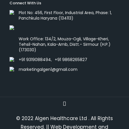
Connect With Us
Plot No: 456, First Floor, Industrial Area, Phase: 1,
Panchkula Haryana (134113)
Work Office: 134/2, Mouza-Ogli, Village-Kheri,
Tehsil-Nahan, Kala-Amb, Distt.- Sirmour (H.P.)
(173030)
+91 9319088494
,
+91 9868265827
marketingalgen1@gmail.com
© 2022 Algen Healthcare Ltd . All Rights
Reserved.
|| Web Development and