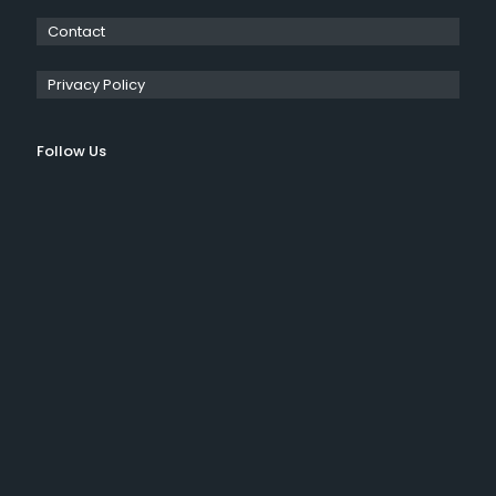
Contact
Privacy Policy
Follow Us