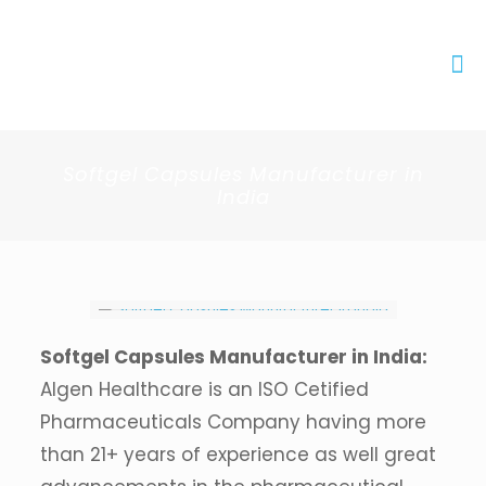
Softgel Capsules Manufacturer in
India
Softgel Capsules Manufacturer in India:
Algen Healthcare is an ISO Cetified
Pharmaceuticals Company having more
than 21+ years of experience as well great