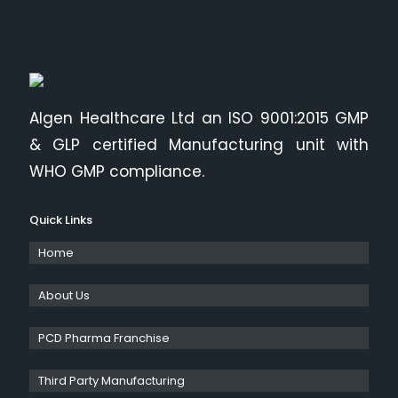
Algen Healthcare Ltd an ISO 9001:2015 GMP
& GLP certified Manufacturing unit with
WHO GMP compliance.
Quick Links
Home
About Us
PCD Pharma Franchise
Third Party Manufacturing