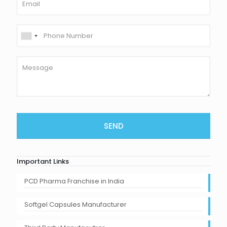
Important Links
PCD Pharma Franchise in India
Softgel Capsules Manufacturer