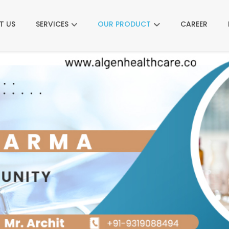
T US
SERVICES
OUR PRODUCT
CAREER