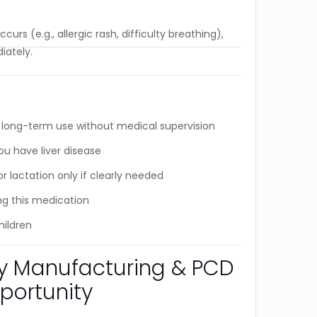
curs (e.g., allergic rash, difficulty breathing),
iately.
s
ong-term use without medical supervision
ou have liver disease
 lactation only if clearly needed
ng this medication
hildren
ty Manufacturing & PCD
portunity