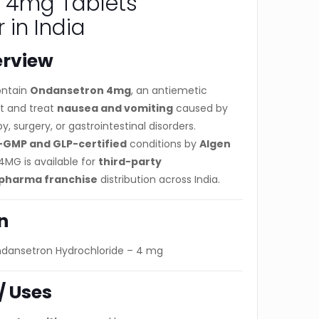
 4mg Tablets
 in India
erview
ntain
Ondansetron 4mg
, an antiemetic
t and treat
nausea and vomiting
caused by
 surgery, or gastrointestinal disorders.
GMP and GLP-certified
conditions by
Algen
4MG is available for
third-party
pharma franchise
distribution across India.
n
dansetron Hydrochloride – 4 mg
/ Uses