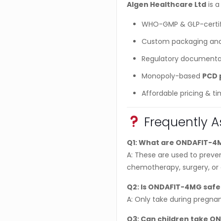
Algen Healthcare Ltd
is a
WHO-GMP & GLP-certif
Custom packaging and
Regulatory documenta
Monopoly-based
PCD 
Affordable pricing & ti
Frequently A
Q1: What are ONDAFIT-4M
A: These are used to prev
chemotherapy, surgery, or g
Q2: Is ONDAFIT-4MG safe
A: Only take during pregnan
Q3: Can children take O