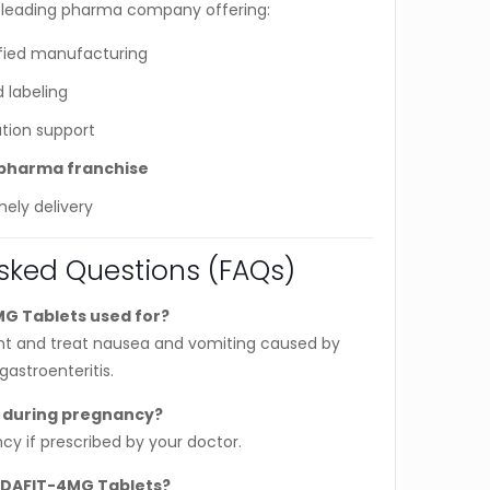
 leading pharma company offering:
ied manufacturing
 labeling
tion support
pharma franchise
mely delivery
sked Questions (FAQs)
G Tablets used for?
ent and treat nausea and vomiting caused by
astroenteritis.
 during pregnancy?
cy if prescribed by your doctor.
NDAFIT-4MG Tablets?