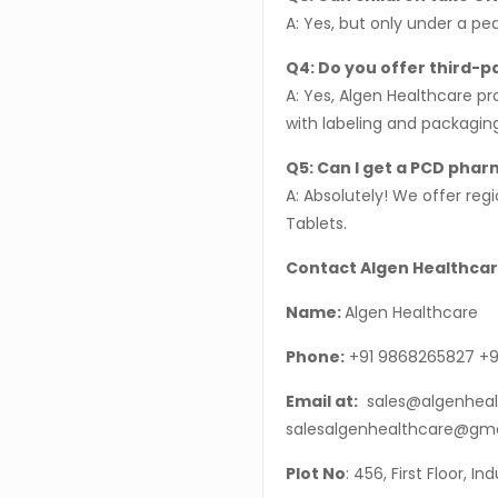
A: Yes, but only under a pe
Q4: Do you offer third-
A: Yes, Algen Healthcare pr
with labeling and packagin
Q5: Can I get a PCD phar
A: Absolutely! We offer re
Tablets.
Contact Algen Healthcar
Name:
Algen Healthcare
Phone:
+91 9868265827 +9
Email at:
sales@algenheal
salesalgenhealthcare@gm
Plot No
: 456, First Floor, I