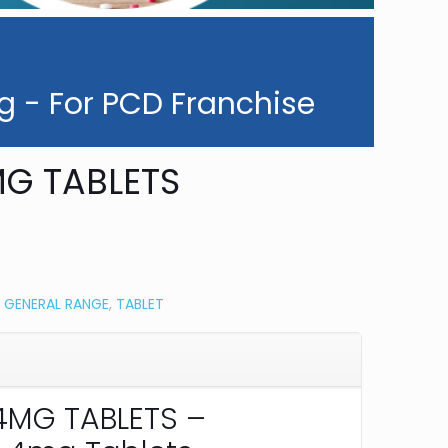
g - For PCD Franchise
G TABLETS
:
GENERAL RANGE
,
TABLET
MG TABLETS –