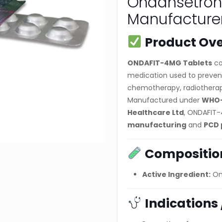
Ondansetron
Manufacturer
Product Ov
ONDAFIT-4MG Tablets
co
medication used to preven
chemotherapy, radiotherapy,
Manufactured under
WHO-
Healthcare Ltd
, ONDAFIT-
manufacturing
and
PCD 
Compositio
Active Ingredient:
On
Indications 