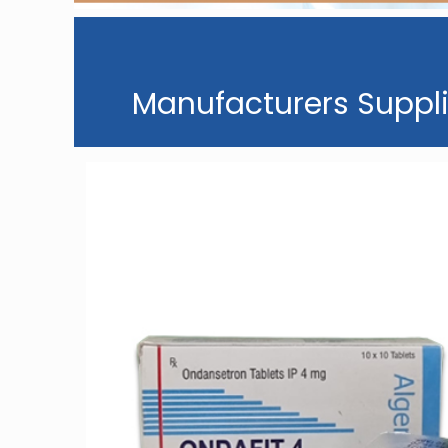
Manufacturers Suppli