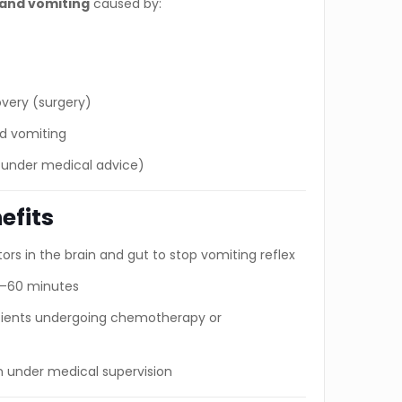
and vomiting
caused by:
overy (surgery)
ed vomiting
 under medical advice)
efits
ors in the brain and gut to stop vomiting reflex
30–60 minutes
atients undergoing chemotherapy or
n under medical supervision