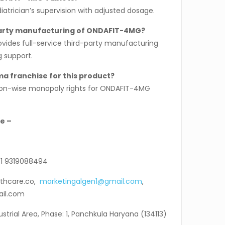
diatrician’s supervision with adjusted dosage.
party manufacturing of ONDAFIT-4MG?
ovides full-service third-party manufacturing
g support.
ma franchise for this product?
gion-wise monopoly rights for ONDAFIT-4MG
e –
1 9319088494
thcare.co,
marketingalgen1@gmail.com
,
ail.com
ndustrial Area, Phase: 1, Panchkula Haryana (134113)