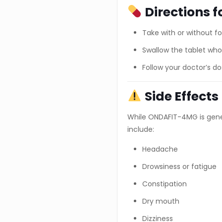
Directions f
Take with or without f
Swallow the tablet whol
Follow your doctor’s 
Side Effects
While ONDAFIT-4MG is gener
include:
Headache
Drowsiness or fatigue
Constipation
Dry mouth
Dizziness