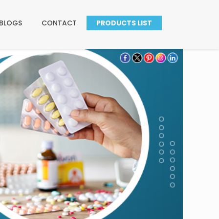
BLOGS
CONTACT
PRODUCTS LIST