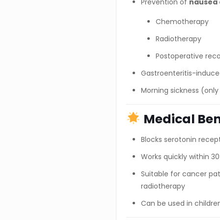
Prevention of
nausea 
Chemotherapy
Radiotherapy
Postoperative rec
Gastroenteritis-induc
Morning sickness (only
Medical Ben
Blocks serotonin recept
Works quickly within 
Suitable for cancer p
radiotherapy
Can be used in childre