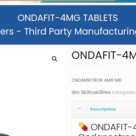
ONDAFIT-4MG TABLETS
ers - Third Party Manufacturin
ONDAFIT-4M
ONDANSETRON 4MG MD
SKU:
5b31cae35fea
Categories
Description
ONDAFIT-4