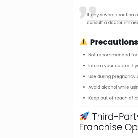
If any severe reaction oc
consult a doctor immed
Precaution
Not recommended for l
Inform your doctor if y
Use during pregnancy or
Avoid alcohol while usi
Keep out of reach of c
Third-Par
Franchise Op