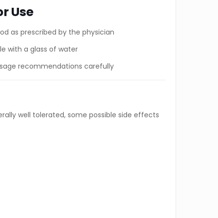
or Use
ood as prescribed by the physician
e with a glass of water
dosage recommendations carefully
ally well tolerated, some possible side effects