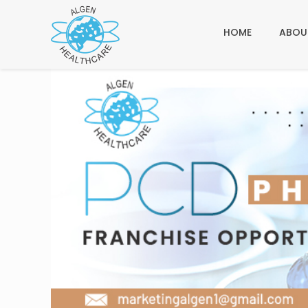
HOME
ABOU