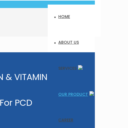
HOME
ABOUT US
SERVICES
 & VITAMIN
OUR PRODUCT
 For PCD
CAREER