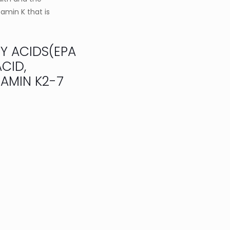
tamin K that is
TY ACIDS(EPA
CID,
AMIN K2-7