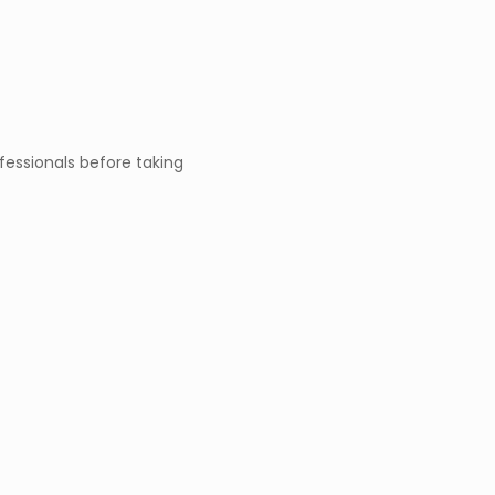
fessionals before taking