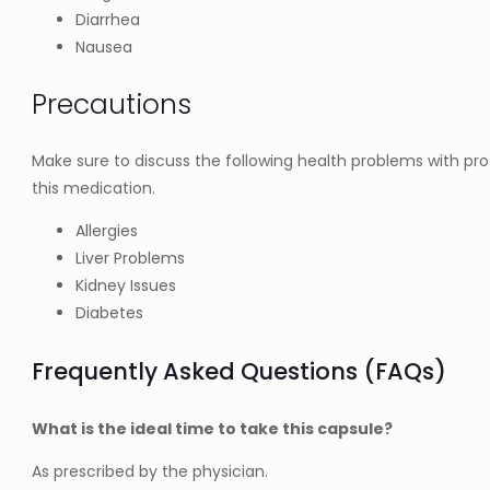
Diarrhea
Nausea
Precautions
Make sure to discuss the following health problems with pro
this medication.
Allergies
Liver Problems
Kidney Issues
Diabetes
Frequently Asked Questions (FAQs)
What is the ideal time to take this capsule?
As prescribed by the physician.