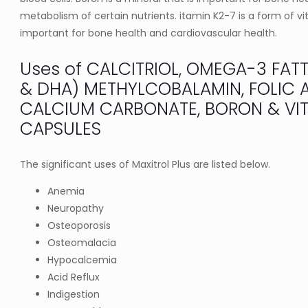
metabolism of certain nutrients. itamin K2-7 is a form of vi
important for bone health and cardiovascular health.
Uses of CALCITRIOL, OMEGA-3 FAT
& DHA) METHYLCOBALAMIN, FOLIC A
CALCIUM CARBONATE, BORON & VIT
CAPSULES
The significant uses of Maxitrol Plus are listed below.
Anemia
Neuropathy
Osteoporosis
Osteomalacia
Hypocalcemia
Acid Reflux
Indigestion