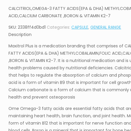
CALCITRIOL,OMEGA-3 FATTY ACIDS(EPA & DHA) METHYLCOBA
ACID,CALCIUM CARBONATE ,BORON & VITAMIN K2-7
SKU:
2338ff4d0bd1
Categories:
CAPSULE
,
GENERAL RANGE
Description
Maxitrol Plus is a medication branding that comprises of 
FATTY ACIDS(EPA & DHA) METHYLCOBALAMIN,FOLIC ACID,CA
,BORON & VITAMIN K2-7. It is a nutritional medication and is
health problems caused by nutritional deficiencies. Calcitrio
that helps to regulate the absorption of calcium and phosph
acid is a form of vitamin B9 that is important for cell gro
Calcium carbonate is a form of calcium that is commonly 
health and prevent osteoporosis
Ome Omega-3 fatty acids are essential fatty acids that ar
maintaining heart health, brain function, and joint health. 
form of vitamin B12 that is important for nerve function an
blood cells. Boron is a mineral that is important for bone he