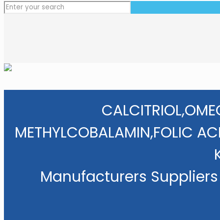
CALCITRIOL,OME
METHYLCOBALAMIN,FOLIC AC
Manufacturers Suppliers 