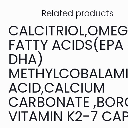
Related products
CALCITRIOL,OME
FATTY ACIDS(EPA
DHA)
METHYLCOBALAMI
ACID,CALCIUM
CARBONATE ,BOR
VITAMIN K2-7 CA