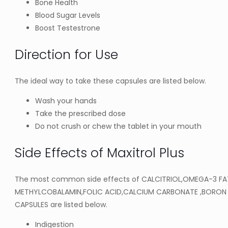
Bone Health
Blood Sugar Levels
Boost Testestrone
Direction for Use
The ideal way to take these capsules are listed below.
Wash your hands
Take the prescribed dose
Do not crush or chew the tablet in your mouth
Side Effects of Maxitrol Plus
The most common side effects of CALCITRIOL,OMEGA-3 FA
METHYLCOBALAMIN,FOLIC ACID,CALCIUM CARBONATE ,BORON 
CAPSULES are listed below.
Indigestion