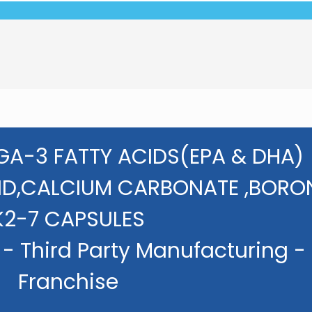
GA-3 FATTY ACIDS(EPA & DHA)
ID,CALCIUM CARBONATE ,BORON
K2-7 CAPSULES
- Third Party Manufacturing -
Franchise