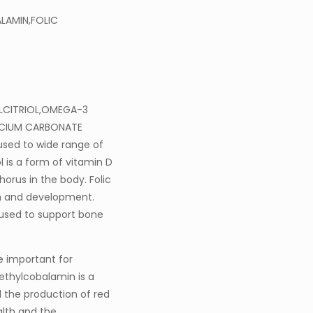
LAMIN,FOLIC
CALCITRIOL,OMEGA-3
LCIUM CARBONATE
 used to wide range of
l is a form of vitamin D
orus in the body. Folic
wth and development.
used to support bone
e important for
Methylcobalamin is a
d the production of red
alth and the