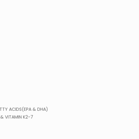
TTY ACIDS(EPA & DHA)
& VITAMIN K2-7