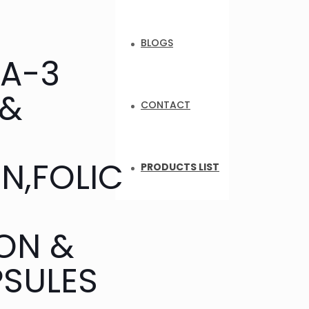
BLOGS
GA-3
 &
CONTACT
N,FOLIC
PRODUCTS LIST
ON &
PSULES