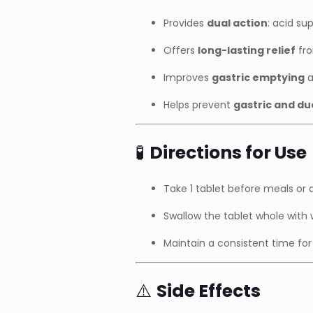
Provides
dual action
: acid s
Offers
long-lasting relief
fro
Improves
gastric emptying
a
Helps prevent
gastric and du
🧪
Directions for Use
Take 1 tablet before meals or 
Swallow the tablet whole with
Maintain a consistent time for 
⚠️
Side Effects