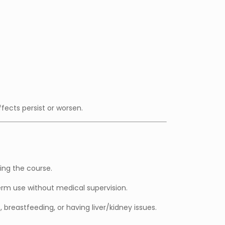
ffects persist or worsen.
ing the course.
m use without medical supervision.
 breastfeeding, or having liver/kidney issues.