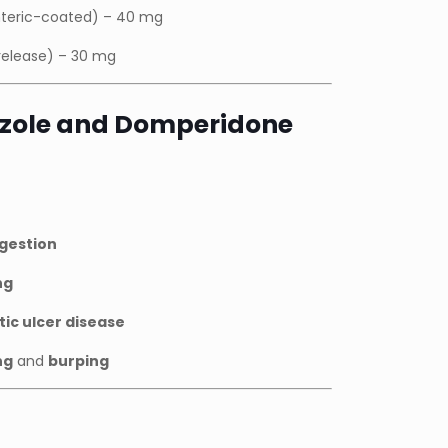
teric-coated) – 40 mg
release) – 30 mg
azole and Domperidone
igestion
ng
tic ulcer disease
ng
and
burping