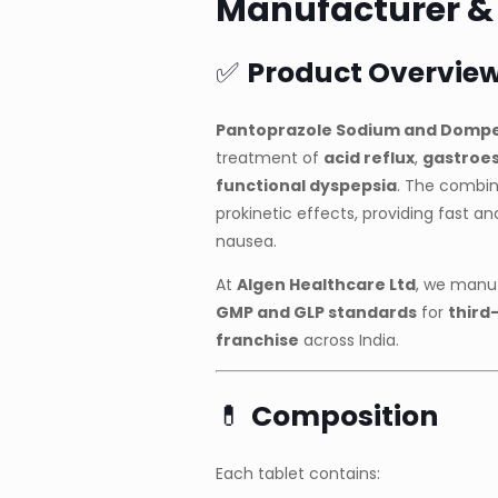
Manufacturer & S
✅
Product Overvie
Pantoprazole Sodium and Dompe
treatment of
acid reflux
,
gastroes
functional dyspepsia
. The combin
prokinetic effects, providing fast an
nausea.
At
Algen Healthcare Ltd
, we manuf
GMP and GLP standards
for
third
franchise
across India.
💊
Composition
Each tablet contains: