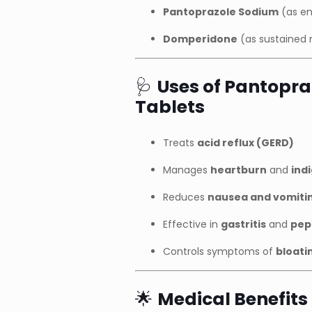
Pantoprazole Sodium
(as en
Domperidone
(as sustained 
🩺
Uses of Pantopr
Tablets
Treats
acid reflux (GERD)
Manages
heartburn
and
ind
Reduces
nausea and vomiti
Effective in
gastritis
and
pep
Controls symptoms of
bloati
🌟
Medical Benefits