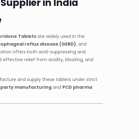
upplier in India
w
ridone Tablets
are widely used in the
ophageal reflux disease (GERD)
, and
ation offers both acid-suppressing and
d effective relief from acidity, bloating, and
acture and supply these tablets under strict
-party manufacturing
and
PCD pharma