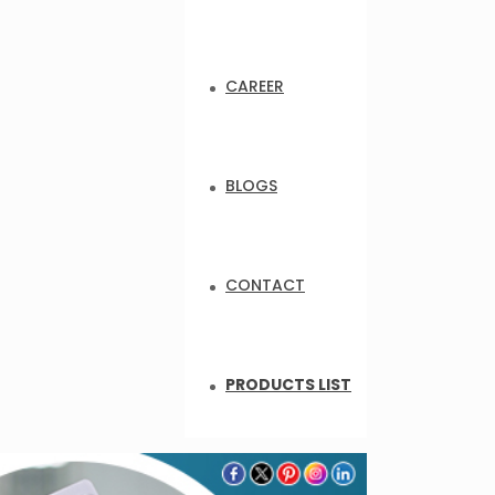
CAREER
BLOGS
CONTACT
PRODUCTS LIST