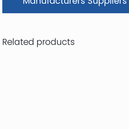
Manufacturers Suppliers 
Related products