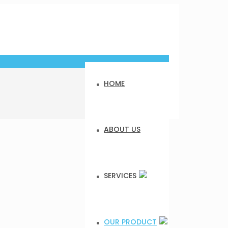
HOME
ABOUT US
SERVICES
OUR PRODUCT