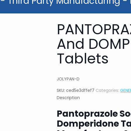
- Third Party Manufacturing -
PANTOPRA
And DOMP
Tablets
JOLYPAN-D
SKU:
ced5e3dffef7
Categories:
GENE
Description
Pantoprazole S
Domperidone Ta