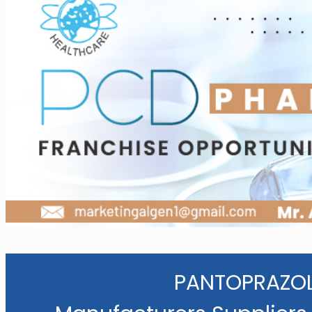
PANTOPRAZOL