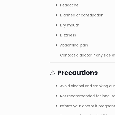
Headache
Diarrhea or constipation
Dry mouth
Dizziness
Abdominal pain
Contact a doctor if any side e
⚠️
Precautions
Avoid alcohol and smoking dur
Not recommended for long-ter
Inform your doctor if pregnant,