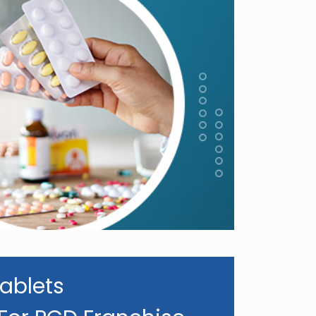
ablets