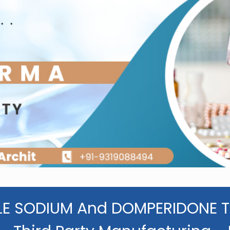
E SODIUM And DOMPERIDONE T