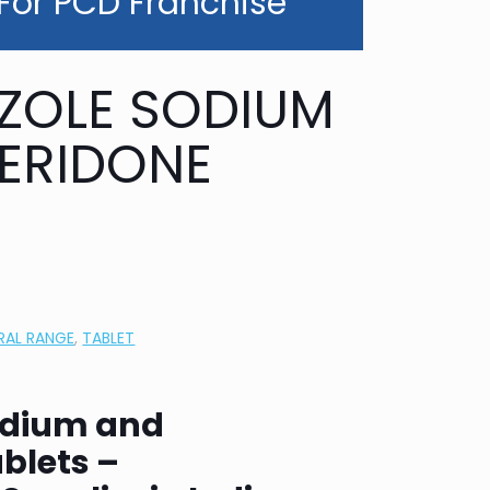
 For PCD Franchise
ZOLE SODIUM
ERIDONE
RAL RANGE
,
TABLET
odium and
blets –