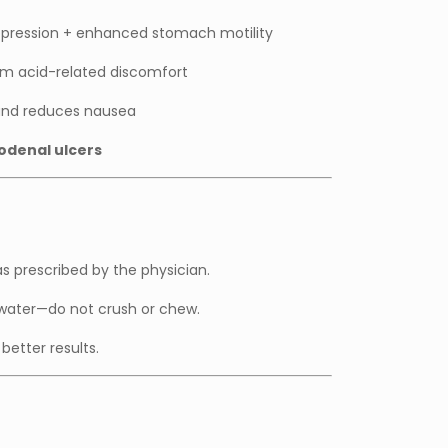
uppression + enhanced stomach motility
m acid-related discomfort
nd reduces nausea
odenal ulcers
as prescribed by the physician.
 water—do not crush or chew.
better results.