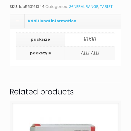
SKU:
1eb553161344
Categories:
GENERAL RANGE
,
TABLET
Additional information
10X10
packsize
ALU ALU
packstyle
Related products