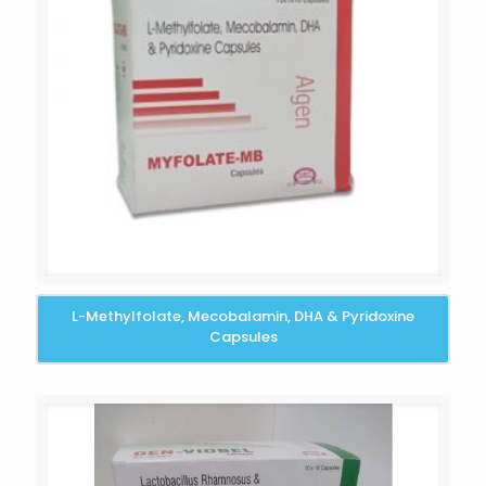
L-Methylfolate, Mecobalamin, DHA & Pyridoxine
Capsules