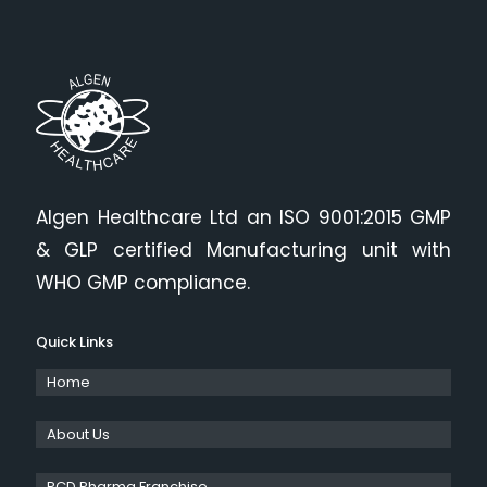
Algen Healthcare Ltd an ISO 9001:2015 GMP
& GLP certified Manufacturing unit with
WHO GMP compliance.
Quick Links
Home
About Us
PCD Pharma Franchise