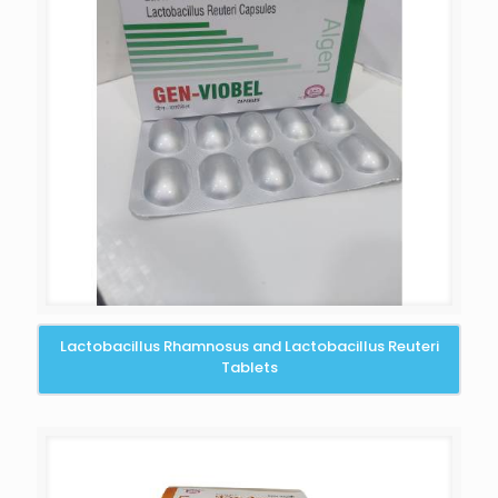
Lactobacillus Rhamnosus and Lactobacillus Reuteri
Tablets