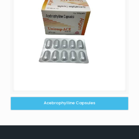
Acebrophylline Capsules