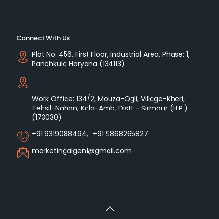
Connect With Us
Plot No: 456, First Floor, Industrial Area, Phase: 1,
Panchkula Haryana (134113)
Work Office: 134/2, Mouza-Ogli, Village-Kheri,
Tehsil-Nahan, Kala-Amb, Distt.- Sirmour (H.P.)
(173030)
+91 9319088494
,
+91 9868265827
marketingalgen1@gmail.com