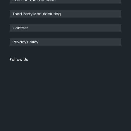
Third Party Manufacturing
Contact
Privacy Policy
Follow Us