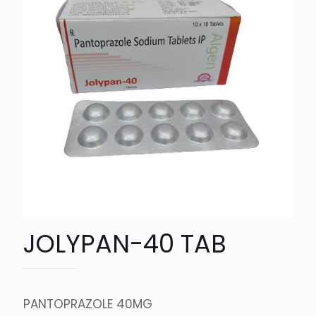
JOLYPAN-40 TAB
PANTOPRAZOLE 40MG