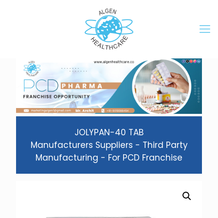
JOLYPAN-40 TAB
Manufacturers Suppliers - Third Party
Manufacturing - For PCD Franchise