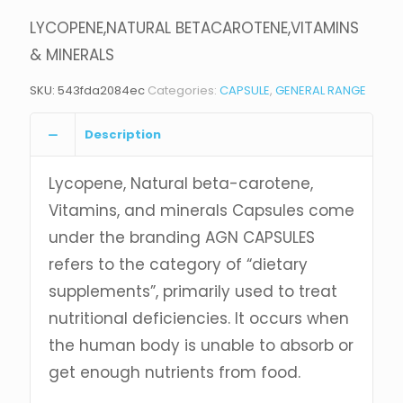
LYCOPENE,NATURAL BETACAROTENE,VITAMINS
& MINERALS
SKU:
543fda2084ec
Categories:
CAPSULE
,
GENERAL RANGE
Description
Lycopene, Natural beta-carotene,
Vitamins, and minerals Capsules come
under the branding AGN CAPSULES
refers to the category of “dietary
supplements”, primarily used to treat
nutritional deficiencies. It occurs when
the human body is unable to absorb or
get enough nutrients from food.