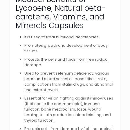
Lycopene, Natural beta-
carotene, Vitamins, and
Minerals Capsules
It is used to treat nutritional deficiencies.
Promotes growth and development of body
tissues.
Protects the cells and lipids from free radical
damage
Used to prevent selenium deficiency, various
heart and blood vessel diseases like stroke,
complications from statin drugs, and abnormal
cholesterol levels.
Essential for vision, fighting against rhinoviruses
(that cause the common cold), immune
function, bone metabolism, taste, wound
healing, insulin production, blood clotting, and
thyroid function.
Protects cells from damage by fighting against