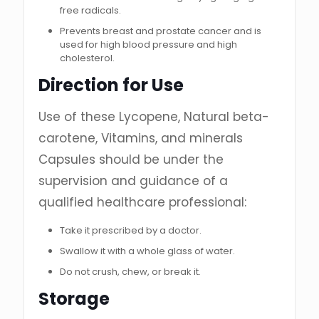
free radicals.
Prevents breast and prostate cancer and is
used for high blood pressure and high
cholesterol.
Direction for Use
Use of these Lycopene, Natural beta-
carotene, Vitamins, and minerals
Capsules should be under the
supervision and guidance of a
qualified healthcare professional:
Take it prescribed by a doctor.
Swallow it with a whole glass of water.
Do not crush, chew, or break it.
Storage