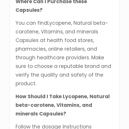
Where Can I Purchase these
Capsules?
You can findLycopene, Natural beta-
carotene, Vitamins, and minerals
Capsules at health food stores,
pharmacies, online retailers, and
through healthcare providers. Make
sure to choose a reputable brand and
verify the quality and safety of the
product.
How Should I Take Lycopene, Natural
beta-carotene, Vitamins, and
minerals Capsules?
Follow the dosage instructions