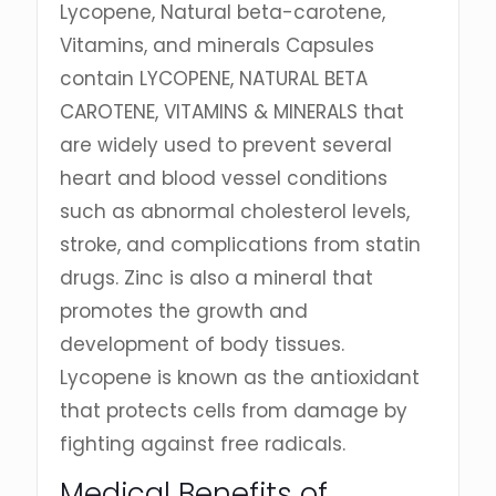
Lycopene, Natural beta-carotene,
Vitamins, and minerals Capsules
contain LYCOPENE, NATURAL BETA
CAROTENE, VITAMINS & MINERALS that
are widely used to prevent several
heart and blood vessel conditions
such as abnormal cholesterol levels,
stroke, and complications from statin
drugs. Zinc is also a mineral that
promotes the growth and
development of body tissues.
Lycopene is known as the antioxidant
that protects cells from damage by
fighting against free radicals.
Medical Benefits of