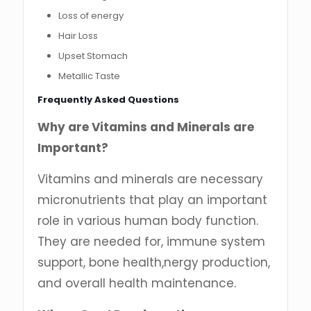
Loss of energy
Hair Loss
Upset Stomach
Metallic Taste
Frequently Asked Questions
Why are Vitamins and Minerals are
Important?
Vitamins and minerals are necessary
micronutrients that play an important
role in various human body function.
They are needed for, immune system
support, bone health,nergy production,
and overall health maintenance.