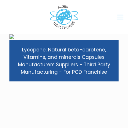
Lycopene, Natural beta-carotene,
Vitamins, and minerals Capsules
Manufacturers Suppliers - Third Party
Manufacturing - For PCD Franchise