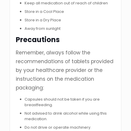
Keep all medication out of reach of children
Store in a Cool Place
Store in a Dry Place
Away from sunlight
Precautions
Remember, always follow the
recommendations of tablets provided
by your healthcare provider or the
instructions on the medication
packaging:
Capsules should not be taken if you are
breastfeeding.
Not advised to drink alcohol while using this
medication.
Do not drive or operate machinery.