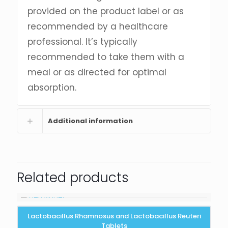
provided on the product label or as
recommended by a healthcare
professional. It’s typically
recommended to take them with a
meal or as directed for optimal
absorption.
Additional information
Related products
Lactobacillus Rhamnosus and Lactobacillus Reuteri
Tablets