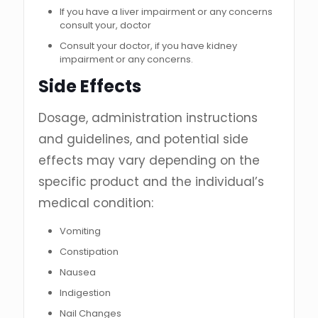
If you have a liver impairment or any concerns
consult your, doctor
Consult your doctor, if you have kidney
impairment or any concerns.
Side Effects
Dosage, administration instructions
and guidelines, and potential side
effects may vary depending on the
specific product and the individual’s
medical condition:
Vomiting
Constipation
Nausea
Indigestion
Nail Changes