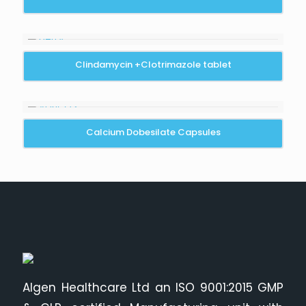
Clindamycin +Clotrimazole tablet
Calcium Dobesilate Capsules
Algen Healthcare Ltd an ISO 9001:2015 GMP