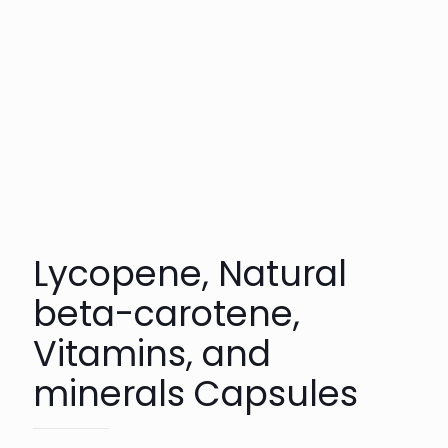
Lycopene, Natural
beta-carotene,
Vitamins, and
minerals Capsules