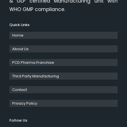
& GLP certified Manufacturing unit with
WHO GMP compliance.
Quick Links
Home
About Us
PCD Pharma Franchise
Third Party Manufacturing
Contact
Privacy Policy
Follow Us