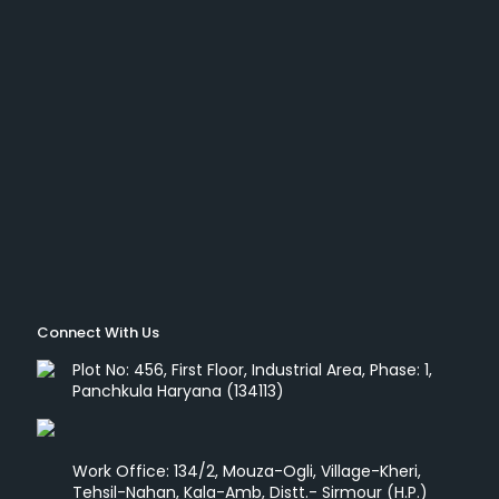
Connect With Us
Plot No: 456, First Floor, Industrial Area, Phase: 1,
Panchkula Haryana (134113)
Work Office: 134/2, Mouza-Ogli, Village-Kheri,
Tehsil-Nahan, Kala-Amb, Distt.- Sirmour (H.P.)