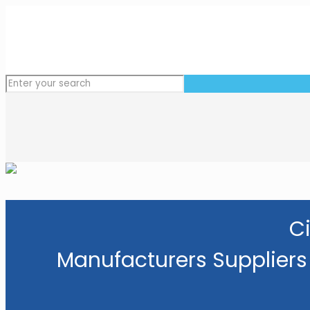
Ci
Manufacturers Suppliers 