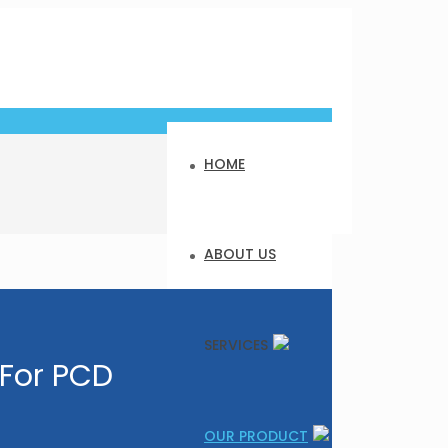
HOME
ABOUT US
SERVICES
 For PCD
OUR PRODUCT