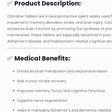
✅
Product Description:
Citicoline Tablets are a neuroprotective agent widely used f
impairment, memory disorders, stroke, and brain injury. Cit
enhances brain function by promoting the synthesis of phos
membranes. These tablets are especially beneficial in post
Alzheimer’s disease, and Parkinsonism-related cognitive dec
✅
Medical Benefits:
Enhances brain metabolism and neurotransmission
Aids in post-stroke recovery
Improves memory, focus, and cognitive functions
Supports nerve regeneration
Helps in managing Alzheimer’s and dementia-relate