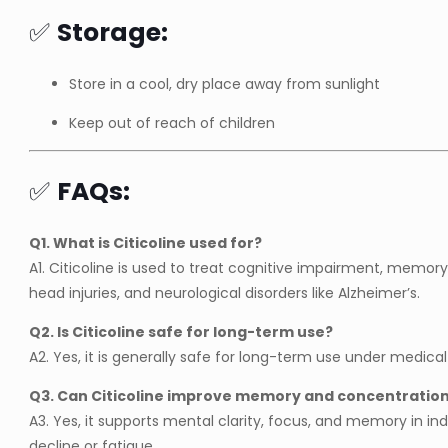
✅
Storage:
Store in a cool, dry place away from sunlight
Keep out of reach of children
✅
FAQs:
Q1. What is Citicoline used for?
A1. Citicoline is used to treat cognitive impairment, memory 
head injuries, and neurological disorders like Alzheimer’s.
Q2. Is Citicoline safe for long-term use?
A2. Yes, it is generally safe for long-term use under medical
Q3. Can Citicoline improve memory and concentratio
A3. Yes, it supports mental clarity, focus, and memory in ind
decline or fatigue.