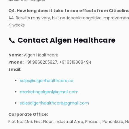
Q4. How long does it take to see effects from Citicolin
A4. Results may vary, but noticeable cognitive improvemen
4 weeks.
📞
Contact Algen Healthcare
Name:
Algen Healthcare
Phone:
+91 9868265827, +91 9319088494
Email:
sales@algenhealthcare.co
marketingalgen1@gmail.com
salesalgenhealthcare@gmail.com
Corporate Office:
Plot No: 456, First Floor, Industrial Area, Phase: 1, Panchkula, 