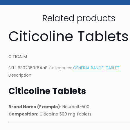
Related products
Citicoline Tablets
CITICALM
SKU:
6302360f64a8
Categories:
GENERAL RANGE
,
TABLET
Description
Citicoline Tablets
Brand Name (Example):
Neurocit-500
Composition:
Citicoline 500 mg Tablets