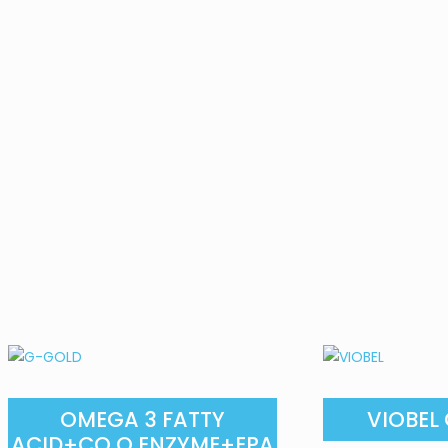
OMEGA 3 FATTY
VIOBEL
ACID+CO Q ENZYME+EPA