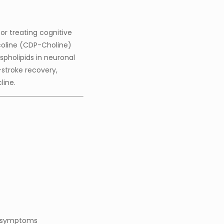
or treating cognitive
icoline (CDP-Choline)
pholipids in neuronal
-stroke recovery,
line.
d symptoms