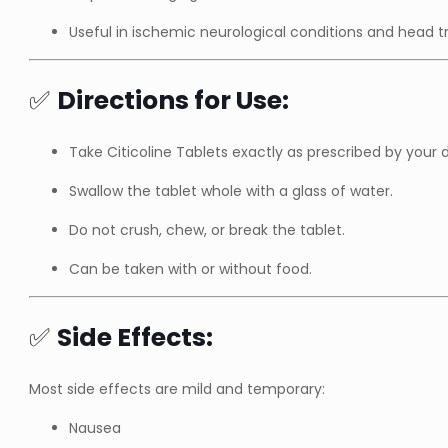
Useful in ischemic neurological conditions and head 
✅
Directions for Use:
Take Citicoline Tablets exactly as prescribed by your 
Swallow the tablet whole with a glass of water.
Do not crush, chew, or break the tablet.
Can be taken with or without food.
✅
Side Effects:
Most side effects are mild and temporary:
Nausea