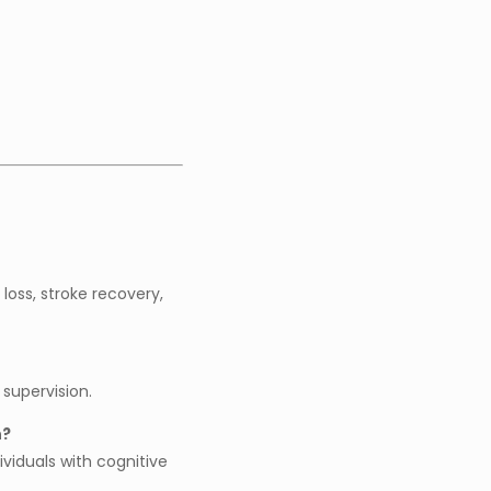
loss, stroke recovery,
 supervision.
n?
ividuals with cognitive