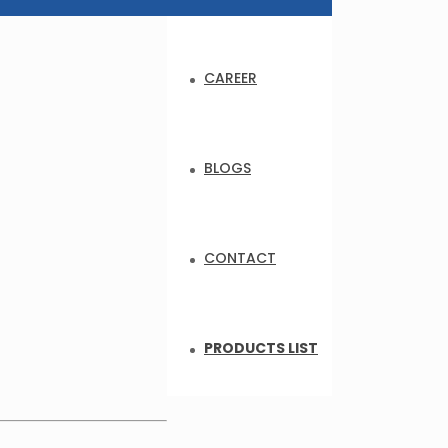
CAREER
BLOGS
CONTACT
PRODUCTS LIST