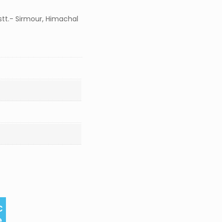
stt.- Sirmour, Himachal
c
e