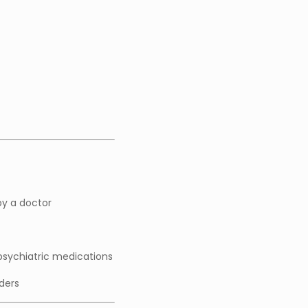
y a doctor
 psychiatric medications
rders