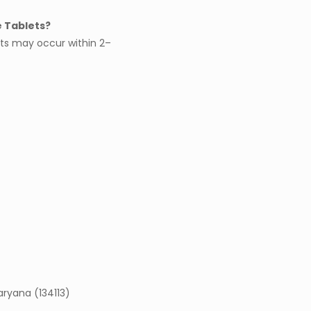
e Tablets?
ts may occur within 2–
Haryana (134113)