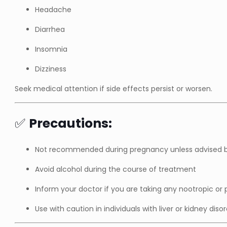
Headache
Diarrhea
Insomnia
Dizziness
Seek medical attention if side effects persist or worsen.
✅
Precautions:
Not recommended during pregnancy unless advised b
Avoid alcohol during the course of treatment
Inform your doctor if you are taking any nootropic or
Use with caution in individuals with liver or kidney diso