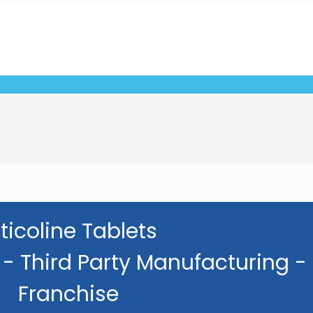
ticoline Tablets
- Third Party Manufacturing -
Franchise