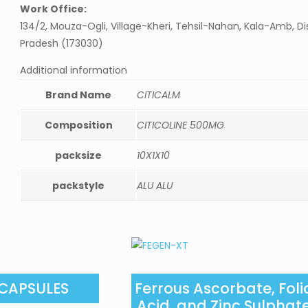
Work Office:
134/2, Mouza-Ogli, Village-Kheri, Tehsil-Nahan, Kala-Amb, Di
Pradesh (173030)
Additional information
Brand Name
CITICALM
Composition
CITICOLINE 500MG
packsize
10X1X10
packstyle
ALU ALU
 CAPSULES
Ferrous Ascorbate, Foli
Acid, and Zinc Sulphat