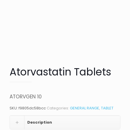
Atorvastatin Tablets
ATORVGEN 10
SKU:
f9805dc58bcc
Categories:
GENERAL RANGE
,
TABLET
Description