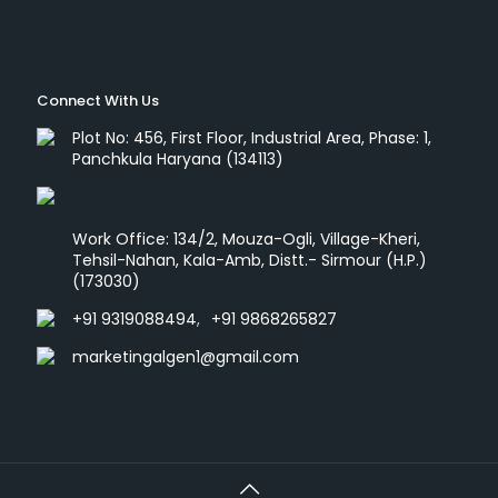
Connect With Us
Plot No: 456, First Floor, Industrial Area, Phase: 1,
Panchkula Haryana (134113)
Work Office: 134/2, Mouza-Ogli, Village-Kheri,
Tehsil-Nahan, Kala-Amb, Distt.- Sirmour (H.P.)
(173030)
+91 9319088494
,
+91 9868265827
marketingalgen1@gmail.com