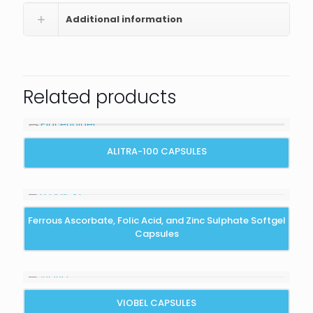
Additional information
Related products
ALITRA-100 CAPSULES
Ferrous Ascorbate, Folic Acid, and Zinc Sulphate Softgel
Capsules
VIOBEL CAPSULES