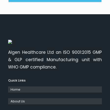
Algen Healthcare Ltd an ISO 9001:2015 GMP
& GLP certified Manufacturing unit with
WHO GMP compliance.
Quick Links
Home
About Us