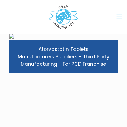
Atorvastatin Tablets
Manufacturers Suppliers - Third Party
Manufacturing - For PCD Franchise