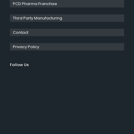
PCD Pharma Franchise
Third Party Manufacturing
Contact
Privacy Policy
Follow Us