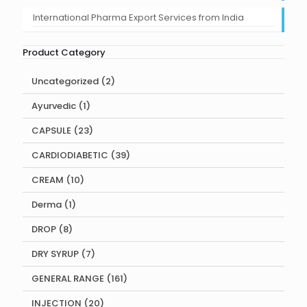
International Pharma Export Services from India
Product Category
2
Uncategorized
2
products
1
Ayurvedic
1
product
23
CAPSULE
23
products
39
CARDIODIABETIC
39
products
10
CREAM
10
products
1
Derma
1
product
8
DROP
8
products
7
DRY SYRUP
7
products
161
GENERAL RANGE
161
products
20
INJECTION
20