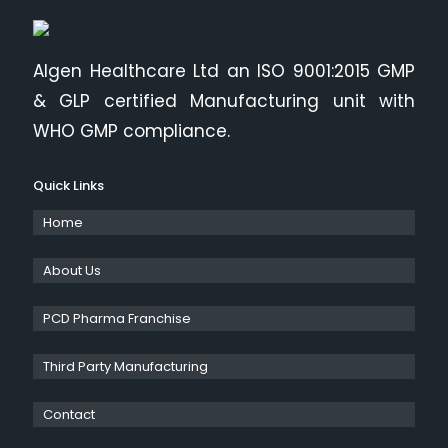
Algen Healthcare Ltd an ISO 9001:2015 GMP
& GLP certified Manufacturing unit with
WHO GMP compliance.
Quick Links
Home
About Us
PCD Pharma Franchise
Third Party Manufacturing
Contact