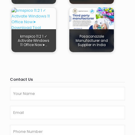
kmspico 11.2 1 ✓
Posaconazole
Activate Windows
Manufacturer and
11 Office Now➤…
Supplier in India
Contact Us