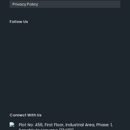
Privacy Policy
Follow Us
Connect With Us
Plot No: 456, First Floor, Industrial Area, Phase: 1,