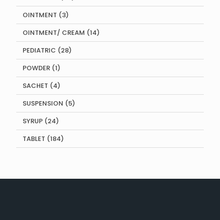
products
3
OINTMENT
3
products
14
OINTMENT/ CREAM
14
products
28
PEDIATRIC
28
products
1
POWDER
1
product
4
SACHET
4
products
5
SUSPENSION
5
products
24
SYRUP
24
products
184
TABLET
184
products