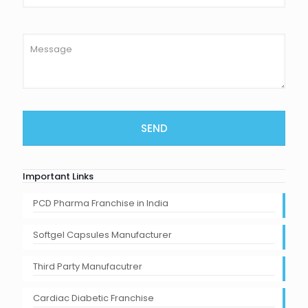
Important Links
PCD Pharma Franchise in India
Softgel Capsules Manufacturer
Third Party Manufacutrer
Cardiac Diabetic Franchise