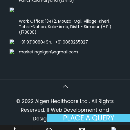
Panchkula Haryana (134113)
Work Office: 134/2, Mouza-Ogli, Village-Kheri,
Tehsil-Nahan, Kala-Amb, Distt.- Sirmour (H.P.)
(173030)
+91 9319088494
,
+91 9868265827
marketingalgen1@gmail.com
© 2022 Algen Healthcare Ltd . All Rights
Reserved.
|| Web Development and
PLACE A QUERY
Designing
By
Web
Hopers
.