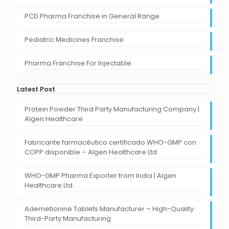
PCD Pharma Franchise in General Range
Pediatric Medicines Franchise
Pharma Franchise For Injectable
Latest Post
Protein Powder Third Party Manufacturing Company |
Algen Healthcare
Fabricante farmacéutico certificado WHO-GMP con
COPP disponible – Algen Healthcare Ltd
WHO-GMP Pharma Exporter from India | Algen
Healthcare Ltd.
Ademetionine Tablets Manufacturer – High-Quality
Third-Party Manufacturing