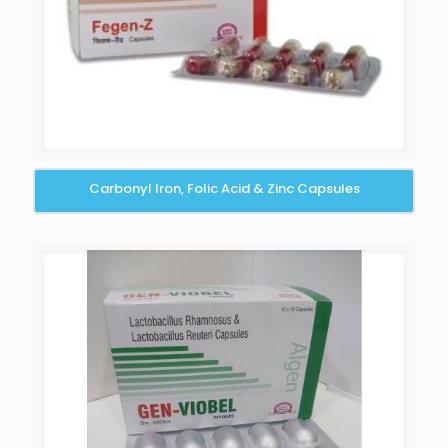
Carbonyl Iron, Folic Acid & Zinc Capsules