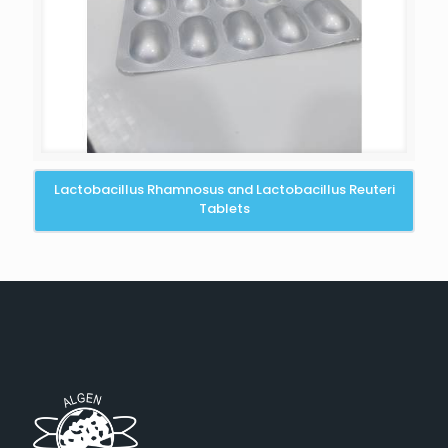
Lactobacillus Rhamnosus and Lactobacillus Reuteri
Tablets