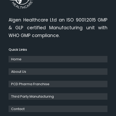
Algen Healthcare Ltd an ISO 9001:2015 GMP
& GLP certified Manufacturing unit with
WHO GMP compliance.
Quick Links
Home
About Us
PCD Pharma Franchise
Third Party Manufacturing
Contact