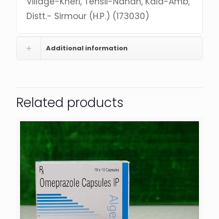
Village-Kheri, Tehsil-Nahan, Kala-Amb,
Distt.- Sirmour (H.P.) (173030)
Additional information
Related products