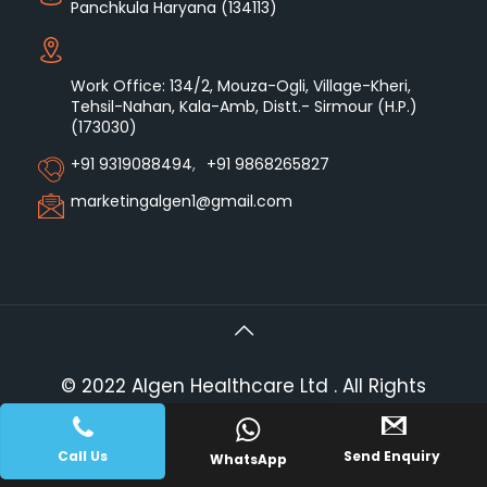
Panchkula Haryana (134113)
Work Office: 134/2, Mouza-Ogli, Village-Kheri,
Tehsil-Nahan, Kala-Amb, Distt.- Sirmour (H.P.)
(173030)
+91 9319088494
,
+91 9868265827
marketingalgen1@gmail.com
© 2022 Algen Healthcare Ltd . All Rights
Reserved.
|| Web Development and
PLACE A QUERY
Designing
By
Web
Hopers
.
Call Us
Send Enquiry
WhatsApp