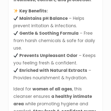
Key Benefits:
Maintains pH Balance
– Helps
prevent irritation & infections.
Gentle & Soothing Formula
– Free
from harsh chemicals & safe for daily
use.
Prevents Unpleasant Odor
– Keeps
you feeling fresh & confident.
Enriched with Natural Extracts
–
Provides nourishment & hydration.
Ideal for
women of all ages
, this
cleanser ensures
a healthy intimate
area
while promoting hygiene and