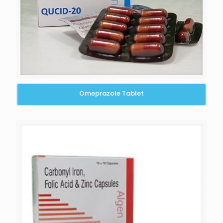
Omeprazole Tablet