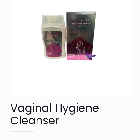
Vaginal Hygiene
Cleanser