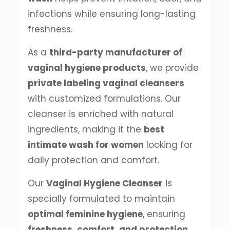
infections while ensuring long-lasting
freshness.
As a
third-party manufacturer of
vaginal hygiene products
, we provide
private labeling vaginal cleansers
with customized formulations. Our
cleanser is enriched with natural
ingredients, making it the
best
intimate wash for women
looking for
daily protection and comfort.
Our
Vaginal Hygiene Cleanser
is
specially formulated to maintain
optimal feminine hygiene
, ensuring
freshness, comfort, and protection
.