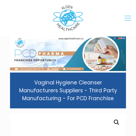
Vaginal Hygiene Cleanser
Manufacturers Suppliers - Third Party
Manufacturing - For PCD Franchise