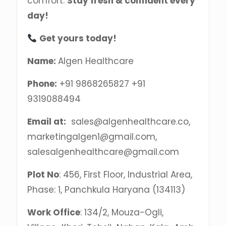
comfort.
Stay fresh & confident every
day!
Get yours today!
Name:
Algen Healthcare
Phone:
+91 9868265827 +91
9319088494
Email at:
sales@algenhealthcare.co,
marketingalgen1@gmail.com,
salesalgenhealthcare@gmail.com
Plot No
: 456, First Floor, Industrial Area,
Phase: 1, Panchkula Haryana (134113)
Work Office
: 134/2, Mouza-Ogli,