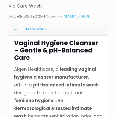
Vio Care Wash
SKU:
e2db2d8e2f25-1
Category:
GENERAL RANGE
Description
Vaginal Hygiene Cleanser
– Gentle & pH-Balanced
Care
Algen Healthcare, a
leading vaginal
hygiene cleanser manufacturer
,
offers a
pH-balanced intimate wash
designed to maintain optimal
feminine hygiene
. Our
dermatologically tested intimate
wash
helps prevent irritation, odor, and