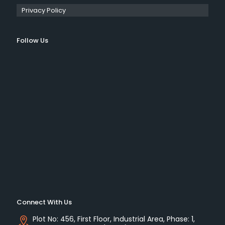
Privacy Policy
Follow Us
Connect With Us
Plot No: 456, First Floor, Industrial Area, Phase: 1,