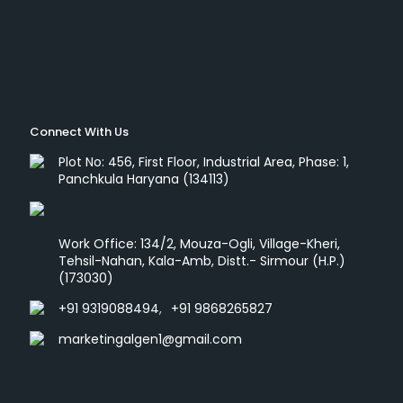
Connect With Us
Plot No: 456, First Floor, Industrial Area, Phase: 1,
Panchkula Haryana (134113)
Work Office: 134/2, Mouza-Ogli, Village-Kheri,
Tehsil-Nahan, Kala-Amb, Distt.- Sirmour (H.P.)
(173030)
+91 9319088494
,
+91 9868265827
marketingalgen1@gmail.com