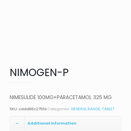
NIMOGEN-P
NIMESULIDE 100MG+PARACETAMOL 325 MG
SKU:
cddd86c275fd
Categories:
GENERAL RANGE
,
TABLET
Additional information