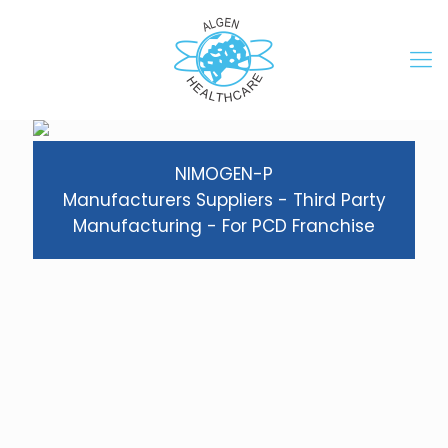
NIMOGEN-P
Manufacturers Suppliers - Third Party
Manufacturing - For PCD Franchise