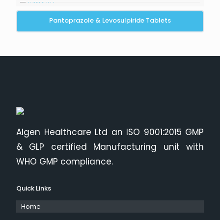
Pantoprazole & Levosulpiride Tablets
Algen Healthcare Ltd an ISO 9001:2015 GMP
& GLP certified Manufacturing unit with
WHO GMP compliance.
Quick Links
Home