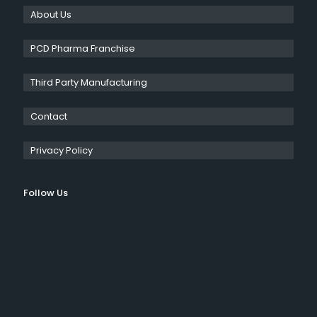
About Us
PCD Pharma Franchise
Third Party Manufacturing
Contact
Privacy Policy
Follow Us