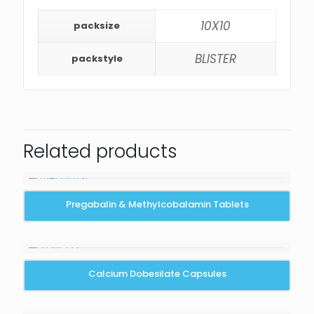
10X10
packsize
BLISTER
packstyle
Related products
Pregabalin & Methylcobalamin Tablets
Calcium Dobesilate Capsules