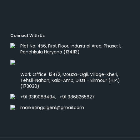
Connect With Us
Plot No: 456, First Floor, Industrial Area, Phase: 1,
Panchkula Haryana (134113)
Work Office: 134/2, Mouza-Ogli, Village-Kheri,
Tehsil-Nahan, Kala-Amb, Distt.- Sirmour (H.P.)
(173030)
+91 9319088494
,
+91 9868265827
marketingalgen1@gmail.com