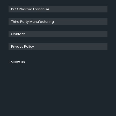
PCD Pharma Franchise
Third Party Manufacturing
Contact
Privacy Policy
Follow Us