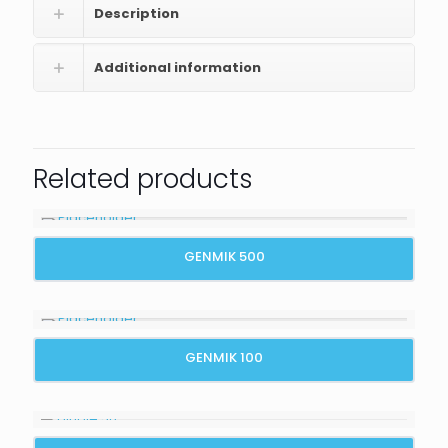
Description
Additional information
Related products
GENMIK 500
GENMIK 100