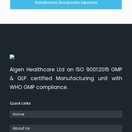
Nandrolonе Dеcanoatе Injеction
Algen Healthcare Ltd an ISO 9001:2015 GMP
& GLP certified Manufacturing unit with
WHO GMP compliance.
Quick Links
Home
About Us