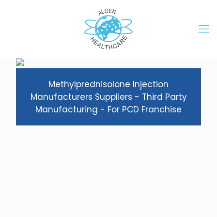
Methylprednisolone Injection
Manufacturers Suppliers - Third Party
Manufacturing - For PCD Franchise