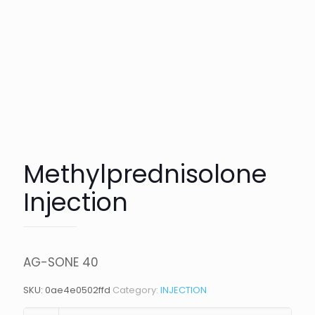
Methylprednisolone
Injection
AG-SONE 40
SKU:
0ae4e0502ffd
Category:
INJECTION