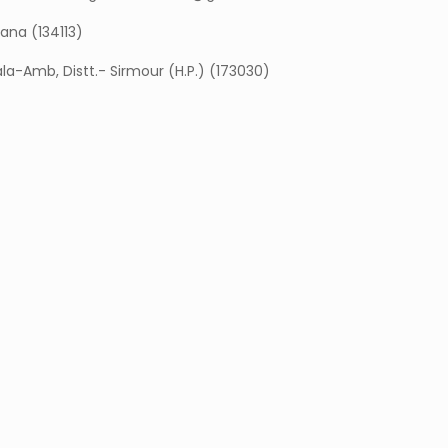
yana (134113)
ala-Amb, Distt.- Sirmour (H.P.) (173030)