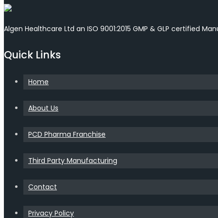
Algen Healthcare Ltd an ISO 9001:2015 GMP & GLP certified Ma
Quick Links
Home
About Us
PCD Pharma Franchise
Third Party Manufacturing
Contact
Privacy Policy