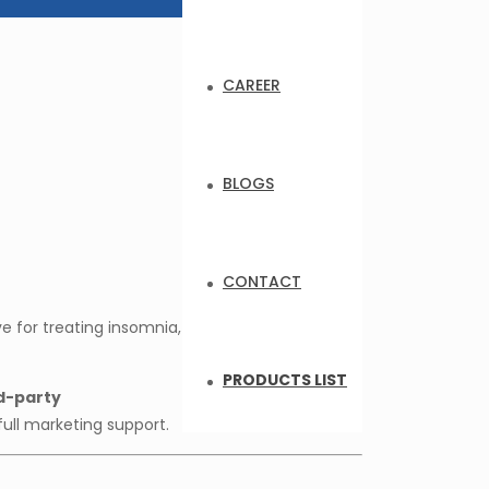
CAREER
BLOGS
CONTACT
e for treating insomnia,
PRODUCTS LIST
d-party
full marketing support.