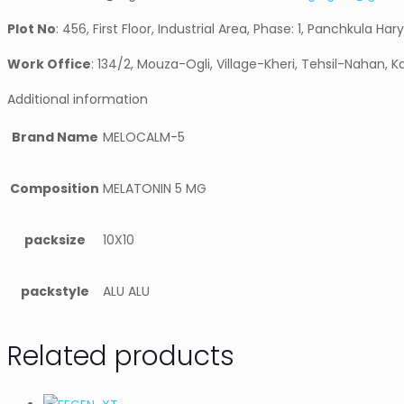
Plot No
: 456, First Floor, Industrial Area, Phase: 1, Panchkula Har
Work Office
: 134/2, Mouza-Ogli, Village-Kheri, Tehsil-Nahan, K
Additional information
Brand Name
MELOCALM-5
Composition
MELATONIN 5 MG
packsize
10X10
packstyle
ALU ALU
Related products