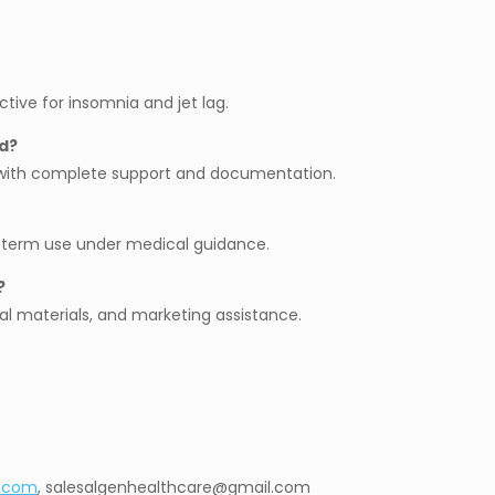
ctive for insomnia and jet lag.
d?
g with complete support and documentation.
g-term use under medical guidance.
?
al materials, and marketing assistance.
l.com
, salesalgenhealthcare@gmail.com