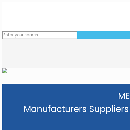
ME
Manufacturers Suppliers 