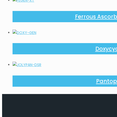
Ferrous Ascorb
Doxycyc
Pantop