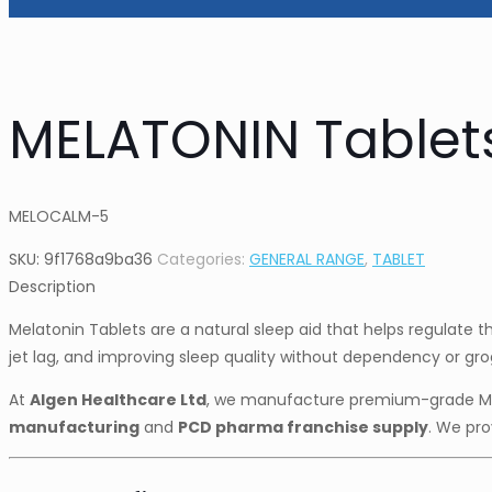
MELATONIN Tablet
MELOCALM-5
SKU:
9f1768a9ba36
Categories:
GENERAL RANGE
,
TABLET
Description
Melatonin Tablets are a natural sleep aid that helps regulate t
jet lag, and improving sleep quality without dependency or gro
At
Algen Healthcare Ltd
, we manufacture premium-grade Me
manufacturing
and
PCD pharma franchise supply
. We pro