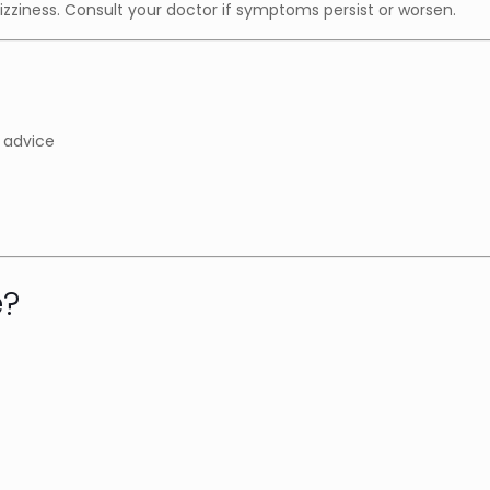
ziness. Consult your doctor if symptoms persist or worsen.
 advice
e?