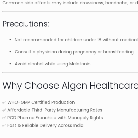
Common side effects may include drowsiness, headache, or diz
Precautions:
Not recommended for children under 18 without medical
Consult a physician during pregnancy or breastfeeding
Avoid alcohol while using Melatonin
Why Choose Algen Healthcar
✅ WHO-GMP Certified Production
✅ Affordable Third-Party Manufacturing Rates
✅ PCD Pharma Franchise with Monopoly Rights
✅ Fast & Reliable Delivery Across India