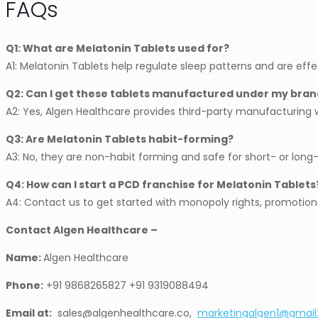
FAQs
Q1: What are Melatonin Tablets used for?
A1: Melatonin Tablets help regulate sleep patterns and are effe
Q2: Can I get these tablets manufactured under my bran
A2: Yes, Algen Healthcare provides third-party manufacturin
Q3: Are Melatonin Tablets habit-forming?
A3: No, they are non-habit forming and safe for short- or lon
Q4: How can I start a PCD franchise for Melatonin Tablets
A4: Contact us to get started with monopoly rights, promotion
Contact Algen Healthcare –
Name:
Algen Healthcare
Phone:
+91 9868265827 +91 9319088494
Email at:
sales@algenhealthcare.co,
marketingalgen1@gmai