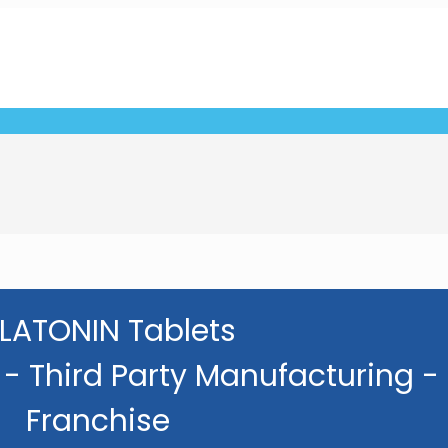
LATONIN Tablets
- Third Party Manufacturing -
Franchise