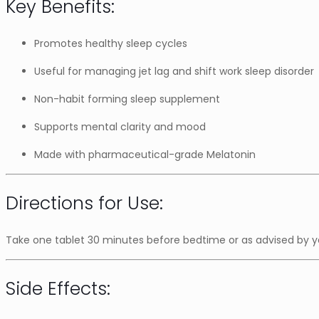
Key Benefits:
Promotes healthy sleep cycles
Useful for managing jet lag and shift work sleep disorder
Non-habit forming sleep supplement
Supports mental clarity and mood
Made with pharmaceutical-grade Melatonin
Directions for Use:
Take one tablet 30 minutes before bedtime or as advised by yo
Side Effects: