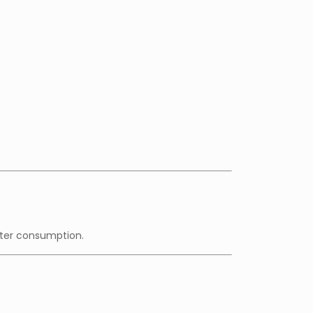
fter consumption.