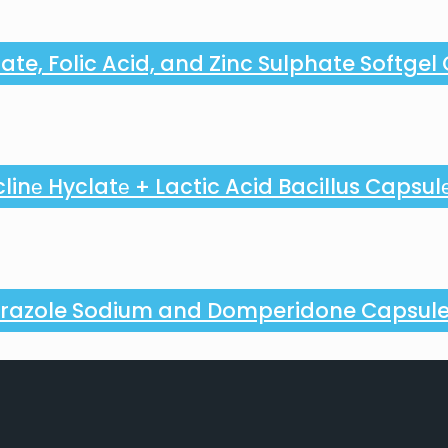
ate, Folic Acid, and Zinc Sulphate Softgel
linе Hyclatе + Lactic Acid Bacillus Capsul
razole Sodium and Domperidone Capsul