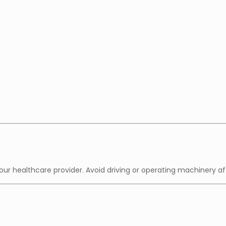
ur healthcare provider. Avoid driving or operating machinery a