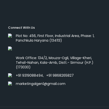
Connect With Us
Plot No: 456, First Floor, Industrial Area, Phase: 1,
Panchkula Haryana (134113)
Work Office: 134/2, Mouza-Ogli, Village-Kheri,
Tehsil-Nahan, Kala-Amb, Distt.- Sirmour (H.P.)
(173030)
+91 9319088494
,
+91 9868265827
marketingalgen1@gmail.com