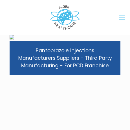
Pantoprazole Injections
Manufacturers Suppliers - Third Party
Manufacturing - For PCD Franchise