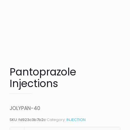
Pantoprazole
Injections
JOLYPAN-40
SKU:
fd923c3b7b2c
Category:
INJECTION