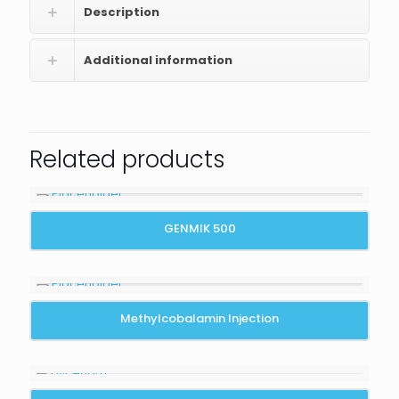
Description
Additional information
Related products
GENMIK 500
Methylcobalamin Injection