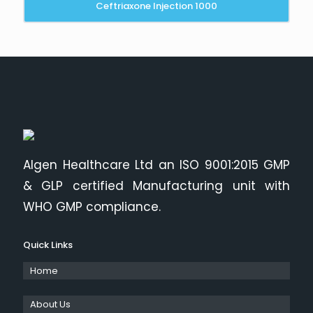
Ceftriaxone Injection 1000
Algen Healthcare Ltd an ISO 9001:2015 GMP
& GLP certified Manufacturing unit with
WHO GMP compliance.
Quick Links
Home
About Us