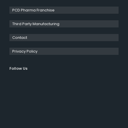
PCD Pharma Franchise
Third Party Manufacturing
Contact
Privacy Policy
Follow Us