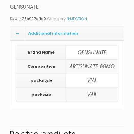
GENSUNATE
SKU:
426c907af1a0
Category:
INJECTION
Additional information
GENSUNATE
Brand Name
ARTISUNATE 60MG
Composition
VIAL
packstyle
VAIL
packsize