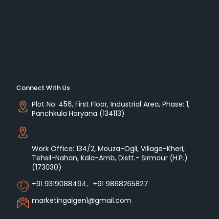
Connect With Us
Plot No: 456, First Floor, Industrial Area, Phase: 1,
Panchkula Haryana (134113)
Work Office: 134/2, Mouza-Ogli, Village-Kheri,
Tehsil-Nahan, Kala-Amb, Distt.- Sirmour (H.P.)
(173030)
+91 9319088494
,
+91 9868265827
marketingalgen1@gmail.com