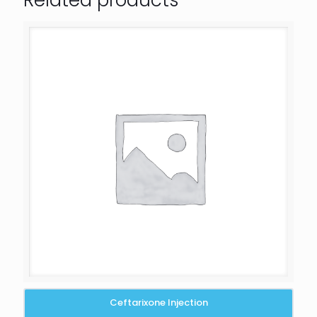
Related products
Ceftarixone Injection