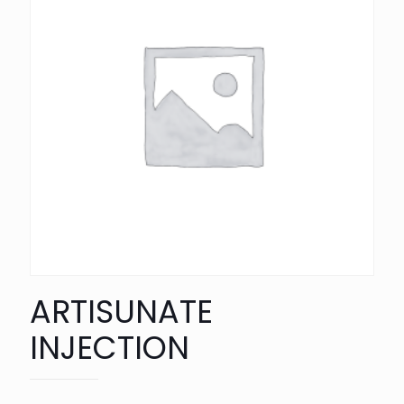
ARTISUNATE
INJECTION