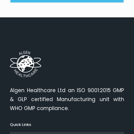
Algen Healthcare Ltd an ISO 9001:2015 GMP
& GLP certified Manufacturing unit with
WHO GMP compliance.
Quick Links