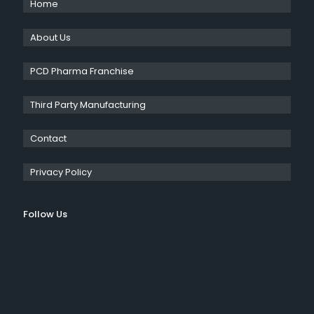
Home
About Us
PCD Pharma Franchise
Third Party Manufacturing
Contact
Privacy Policy
Follow Us