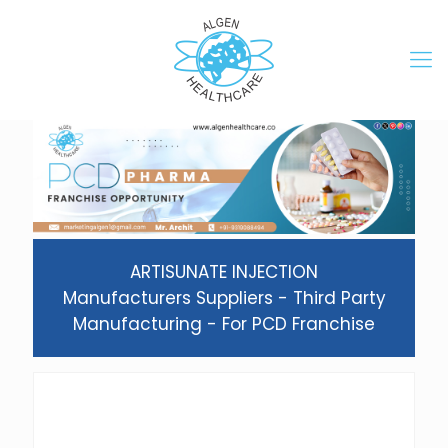
ARTISUNATE INJECTION
Manufacturers Suppliers - Third Party
Manufacturing - For PCD Franchise