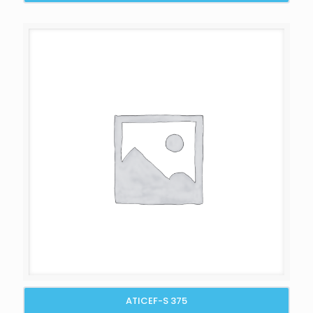
ATICEF-S 375