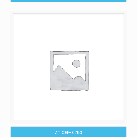
ATICEF-S 750