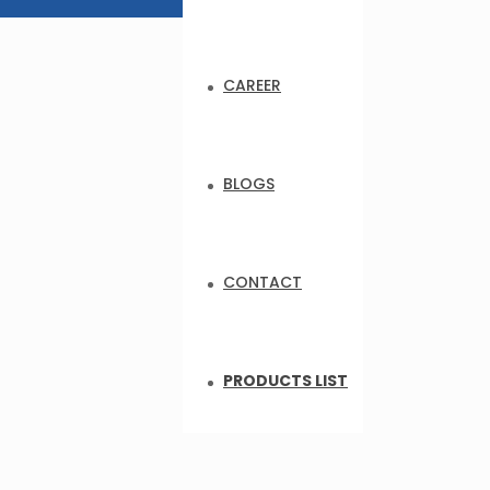
CAREER
BLOGS
CONTACT
PRODUCTS LIST