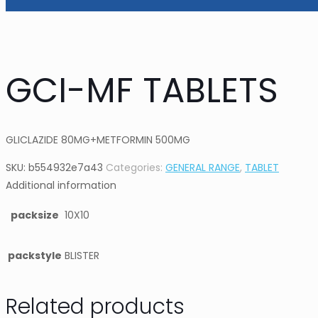
GCI-MF TABLETS
GLICLAZIDE 80MG+METFORMIN 500MG
SKU:
b554932e7a43
Categories:
GENERAL RANGE
,
TABLET
Additional information
packsize
10X10
packstyle
BLISTER
Related products