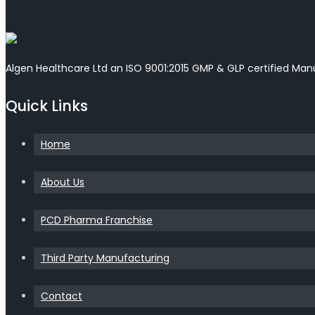
Algen Healthcare Ltd an ISO 9001:2015 GMP & GLP certified Ma
Quick Links
Home
About Us
PCD Pharma Franchise
Third Party Manufacturing
Contact