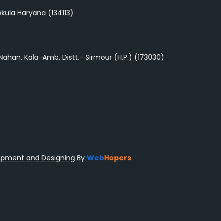
nchkula Haryana (134113)
-Nahan, Kala-Amb, Distt.- Sirmour (H.P.) (173030)
opment and Designing
By
Web
Hopers
.