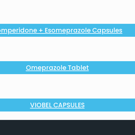
mperidone + Esomeprazole Capsules
Omeprazole Tablet
VIOBEL CAPSULES