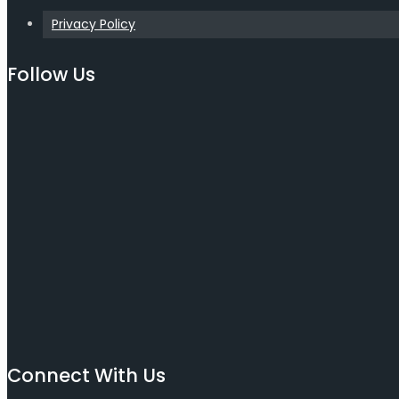
Privacy Policy
Follow Us
Connect With Us