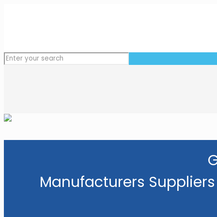
G
Manufacturers Suppliers 