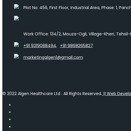
Plot No: 456, First Floor, Industrial Area, Phase: 1, Pa
Work Office: 134/2, Mouza-Ogli, Village-Kheri, Tehsil
+91 9319088494
,
+91 9868265827
marketingalgen1@gmail.com
© 2022 Algen Healthcare Ltd . All Rights Reserved.
|| Web Devel