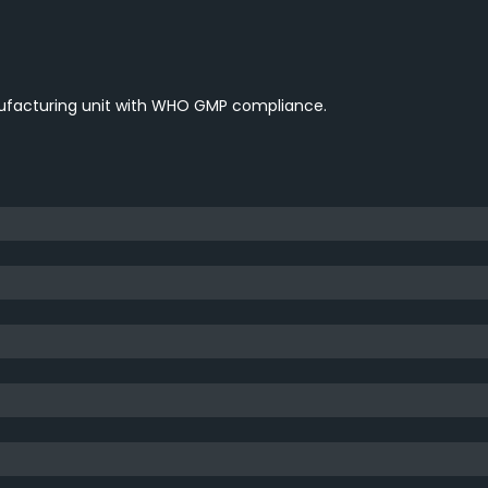
nufacturing unit with WHO GMP compliance.