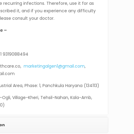
 recurring infections. Therefore, use it for as
cribed it, and if you experience any difficulty
please consult your doctor.
e –
1 9319088494
thcare.co,
marketingalgen1@gmail.com
,
ail.com
ndustrial Area, Phase: 1, Panchkula Haryana (134113)
-Ogli, Village-Kheri, Tehsil-Nahan, Kala-Amb,
30)
ion