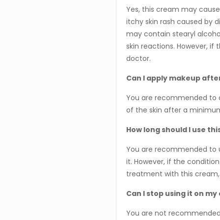
Yes, this cream may cause 
itchy skin rash caused by d
may contain stearyl alcoho
skin reactions. However, if t
doctor.
Can I apply makeup after
You are recommended to a
of the skin after a minimu
How long should I use th
You are recommended to use
it. However, if the conditio
treatment with this cream,
Can I stop using it on my
You are not recommended t