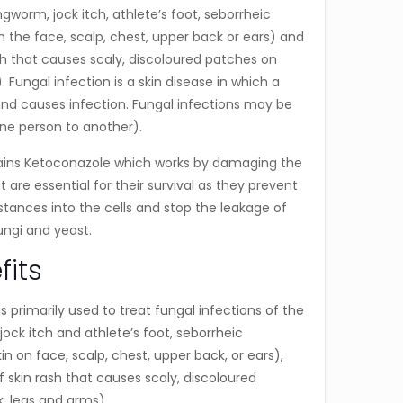
ingworm, jock itch, athlete’s foot, seborrheic
on the face, scalp, chest, upper back or ears) and
rash that causes scaly, discoloured patches on
 Fungal infection is a skin disease in which a
and causes infection. Fungal infections may be
ne person to another).
ins Ketoconazole which works by damaging the
are essential for their survival as they prevent
tances into the cells and stop the leakage of
 fungi and yeast.
fits
 is primarily used to treat fungal infections of the
jock itch and athlete’s foot, seborrheic
kin on face, scalp, chest, upper back, or ears),
of skin rash that causes scaly, discoloured
, legs and arms).