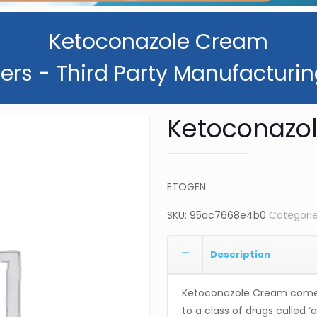
Ketoconazole Cream
ers - Third Party Manufacturin
Ketoconazo
ETOGEN
SKU:
95ac7668e4b0
Categori
Description
Ketoconazole Cream comes
to a class of drugs called ‘