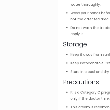
water thoroughly.
Wash your hands before
not the affected area 
Do not wash the treate
apply it.
Storage
Keep it away from sunl
Keep Ketoconazole Cre
Store in a cool and dry
Precautions
It is a Category C pre
only if the doctor think
This cream is recomme