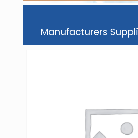
Manufacturers Suppli