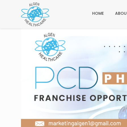
HOME
ABOU