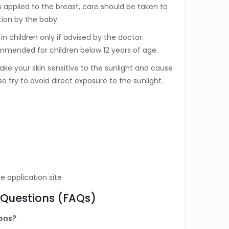
is applied to the breast, care should be taken to
tion by the baby.
n children only if advised by the doctor.
mmended for children below 12 years of age.
ke your skin sensitive to the sunlight and cause
o try to avoid direct exposure to the sunlight.
e application site
 Questions (FAQs)
ions?