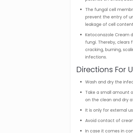
The fungal cell membran
prevent the entry of u
leakage of cell content
Ketoconazole Cream de
fungi. Thereby, clears 
cracking, burning, scal
infections.
Directions For 
Wash and dry the infec
Take a small amount of
on the clean and dry a
It is only for external us
Avoid contact of cream
In case it comes in con