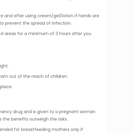
 and after using cream/gel/lotion if hands are
to prevent the spread of infection.
d areas for a minimum of 3 hours after you
ight.
am out of the reach of children.
 place.
gnancy drug and is given to a pregnant woman
s the benefits outweigh the risks.
nded for breastfeeding mothers only if