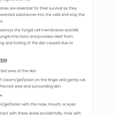
es are essential for their survival as they
nwanted substances into the cells and stop the
s.
stroys the fungal cell membranes and kills
fungal infections and provides relief from
ing, and itching of the skin caused due to
Use
ted area of the skin.
 cream/gel/lotion on the finger and gently rub
ffected area and surrounding skin.
e.
/gel/lotion with the nose, mouth, or eyes.
tact with these areas accidentally, rinse with