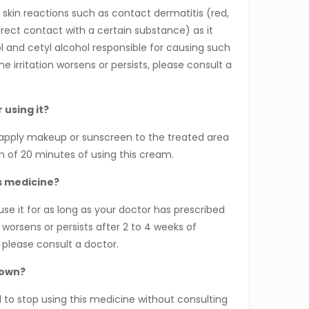
skin reactions such as contact dermatitis (red,
irect contact with a certain substance) as it
l and cetyl alcohol responsible for causing such
he irritation worsens or persists, please consult a
 using it?
pply makeup or sunscreen to the treated area
m of 20 minutes of using this cream.
is medicine?
 it for as long as your doctor has prescribed
n worsens or persists after 2 to 4 weeks of
 please consult a doctor.
 own?
o stop using this medicine without consulting