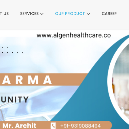
T US
SERVICES
OUR PRODUCT
CAREER