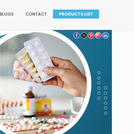
BLOGS
CONTACT
PRODUCTS LIST