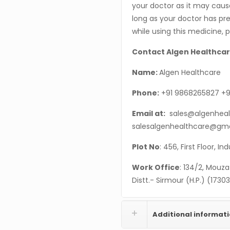
your doctor as it may cause
long as your doctor has pres
while using this medicine, 
Contact Algen Healthcar
Name:
Algen Healthcare
Phone:
+91 9868265827 +9
Email at:
sales@algenheal
salesalgenhealthcare@gm
Plot No
: 456, First Floor, I
Work Office
: 134/2, Mouza
Distt.- Sirmour (H.P.) (1730
Additional informat