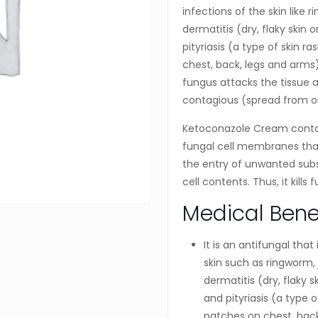
infections of the skin like r
dermatitis (dry, flaky skin 
pityriasis (a type of skin 
chest, back, legs and arms).
fungus attacks the tissue 
contagious (spread from o
Ketoconazole Cream conta
fungal cell membranes that 
the entry of unwanted subs
cell contents. Thus, it kills
Medical Bene
It is an antifungal that
skin such as ringworm, 
dermatitis (dry, flaky s
and pityriasis (a type 
patches on chest, back