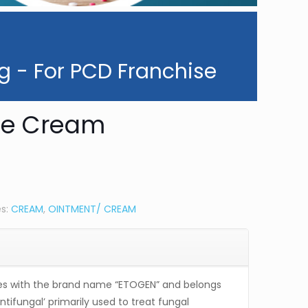
g - For PCD Franchise
le Cream
es:
CREAM
,
OINTMENT/ CREAM
 with the brand name “ETOGEN” and belongs
antifungal’ primarily used to treat fungal