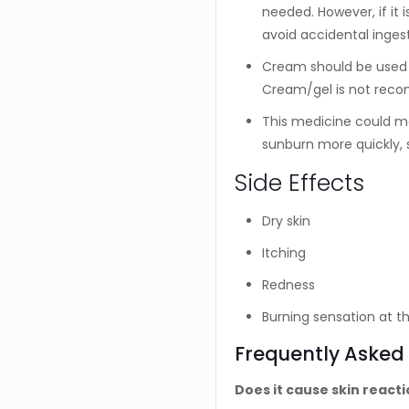
needed. However, if it 
avoid accidental inges
Cream should be used i
Cream/gel is not reco
This medicine could ma
sunburn more quickly, s
Side Effects
Dry skin
Itching
Redness
Burning sensation at th
Frequently Asked
Does it cause skin react