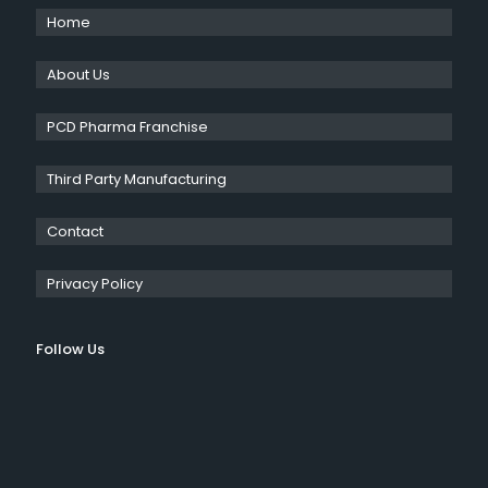
Home
About Us
PCD Pharma Franchise
Third Party Manufacturing
Contact
Privacy Policy
Follow Us