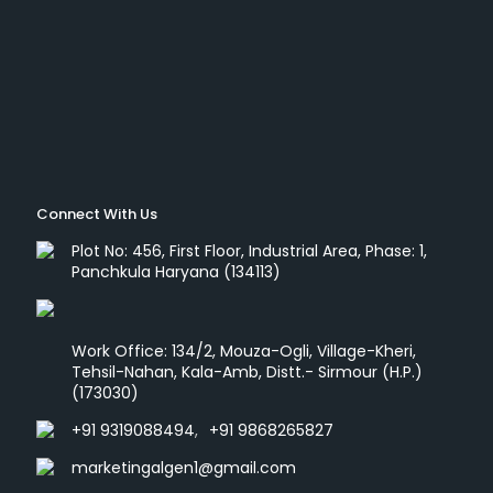
Connect With Us
Plot No: 456, First Floor, Industrial Area, Phase: 1,
Panchkula Haryana (134113)
Work Office: 134/2, Mouza-Ogli, Village-Kheri,
Tehsil-Nahan, Kala-Amb, Distt.- Sirmour (H.P.)
(173030)
+91 9319088494
,
+91 9868265827
marketingalgen1@gmail.com