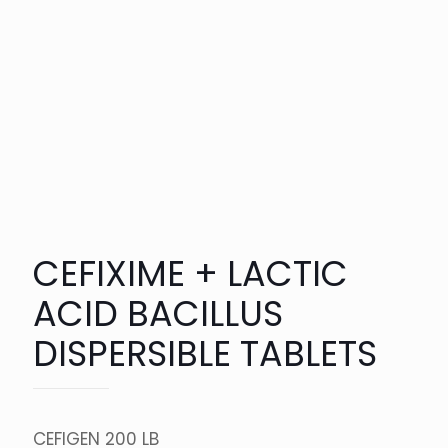
CEFIXIME + LACTIC
ACID BACILLUS
DISPERSIBLE TABLETS
CEFIGEN 200 LB