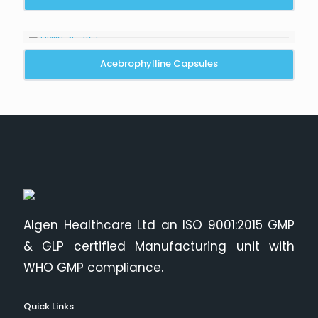
Acebrophylline Capsules
Algen Healthcare Ltd an ISO 9001:2015 GMP
& GLP certified Manufacturing unit with
WHO GMP compliance.
Quick Links