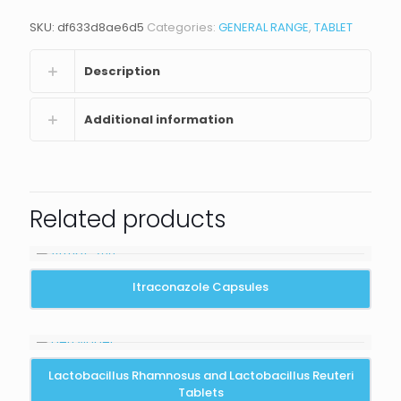
SKU:
df633d8ae6d5
Categories:
GENERAL RANGE
,
TABLET
Description
Additional information
Related products
Itraconazole Capsules
Lactobacillus Rhamnosus and Lactobacillus Reuteri
Tablets