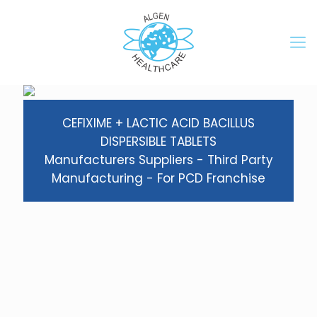
CEFIXIME + LACTIC ACID BACILLUS
DISPERSIBLE TABLETS
Manufacturers Suppliers - Third Party
Manufacturing - For PCD Franchise