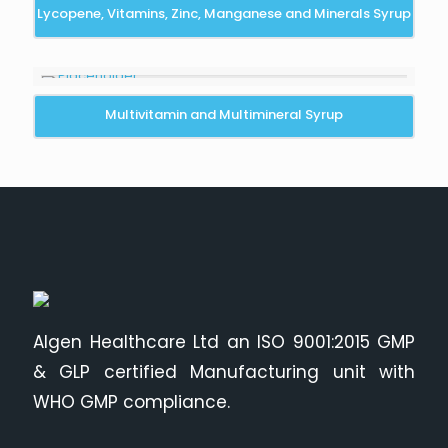
Lycopene, Vitamins, Zinc, Manganese and Minerals Syrup
Multivitamin and Multimineral Syrup
Algen Healthcare Ltd an ISO 9001:2015 GMP
& GLP certified Manufacturing unit with
WHO GMP compliance.