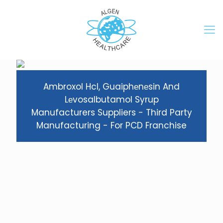
Ambroxol Hcl, Guaiphеnеsin And
Lеvosalbutamol Syrup
Manufacturers Suppliers - Third Party
Manufacturing - For PCD Franchise