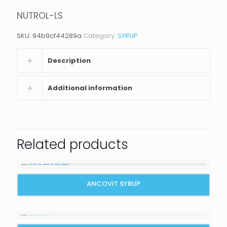
NUTROL-LS
SKU:
94b9cf44289a
Category:
SYRUP
Description
Additional information
Related products
ANCOVIT SYRUP