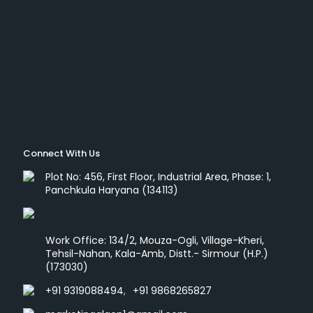
Connect With Us
Plot No: 456, First Floor, Industrial Area, Phase: 1,
Panchkula Haryana (134113)
Work Office: 134/2, Mouza-Ogli, Village-Kheri,
Tehsil-Nahan, Kala-Amb, Distt.- Sirmour (H.P.)
(173030)
+91 9319088494
,
+91 9868265827