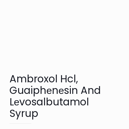
Ambroxol Hcl,
Guaiphеnеsin And
Lеvosalbutamol
Syrup