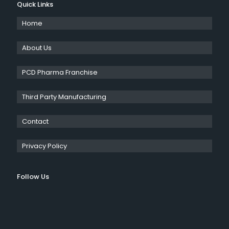
Quick Links
Home
About Us
PCD Pharma Franchise
Third Party Manufacturing
Contact
Privacy Policy
Follow Us