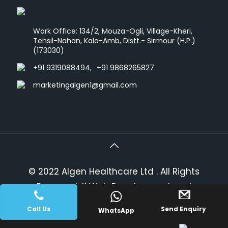
Work Office: 134/2, Mouza-Ogli, Village-Kheri,
Tehsil-Nahan, Kala-Amb, Distt.- Sirmour (H.P.)
(173030)
+91 9319088494
,
+91 9868265827
marketingalgen1@gmail.com
© 2022 Algen Healthcare Ltd . All Rights
Reserved.
|| Web Development and
PLACE A QUERY
Designing
By
Web
Hopers
.
Call Us
Send Enquiry
WhatsApp