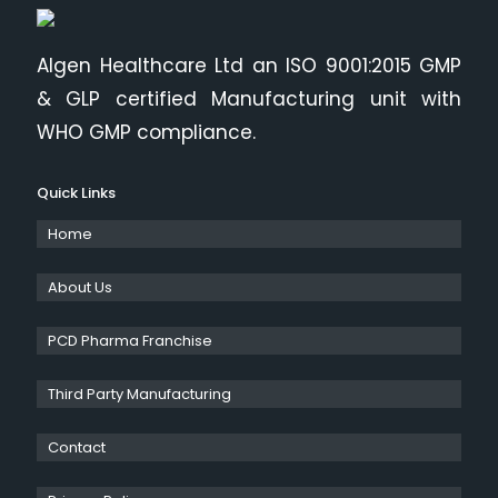
Algen Healthcare Ltd an ISO 9001:2015 GMP
& GLP certified Manufacturing unit with
WHO GMP compliance.
Quick Links
Home
About Us
PCD Pharma Franchise
Third Party Manufacturing
Contact