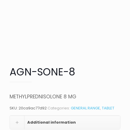
AGN-SONE-8
METHYLPREDNISOLONE 8 MG
SKU:
20ca9ac77d92
Categories:
GENERAL RANGE
,
TABLET
Additional information