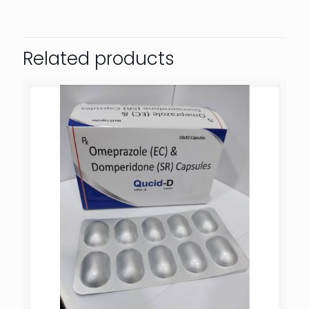
Related products