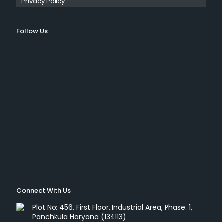
Privacy Policy
Follow Us
Connect With Us
Plot No: 456, First Floor, Industrial Area, Phase: 1,
Panchkula Haryana (134113)