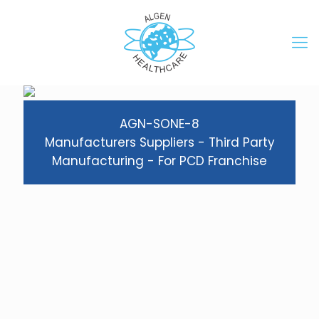
AGN-SONE-8
Manufacturers Suppliers - Third Party
Manufacturing - For PCD Franchise