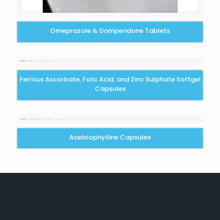
Omeprazole & Domperidone Tablets
Ferrous Ascorbate, Folic Acid, and Zinc Sulphate Softgel
Capsules
Acebrophylline Capsules