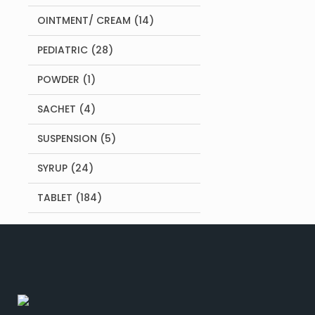
products
14
OINTMENT/ CREAM
14
products
28
PEDIATRIC
28
products
1
POWDER
1
product
4
SACHET
4
products
5
SUSPENSION
5
products
24
SYRUP
24
products
184
TABLET
184
products