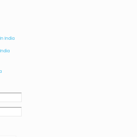
India
a