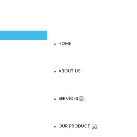
HOME
ABOUT US
SERVICES
OUR PRODUCT