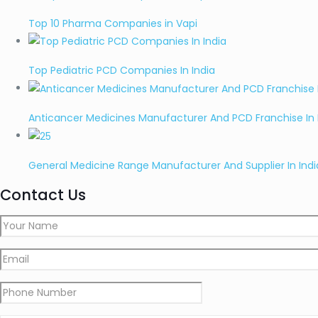
Top 10 Pharma Companies in Vapi
Top Pediatric PCD Companies In India
Anticancer Medicines Manufacturer And PCD Franchise In 
General Medicine Range Manufacturer And Supplier In Indi
Contact Us