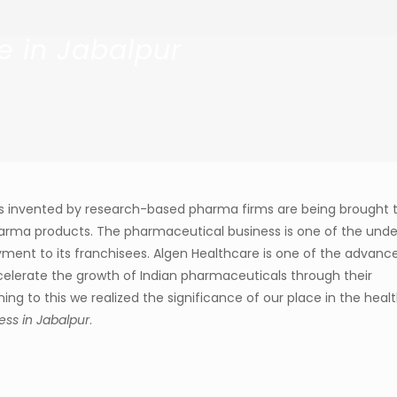
e in Jabalpur
s invented by research-based pharma firms are being brought 
arma products. The pharmaceutical business is one of the unde
oyment to its franchisees. Algen Healthcare is one of the advanc
lerate the growth of Indian pharmaceuticals through their
g to this we realized the significance of our place in the heal
ss in Jabalpur
.