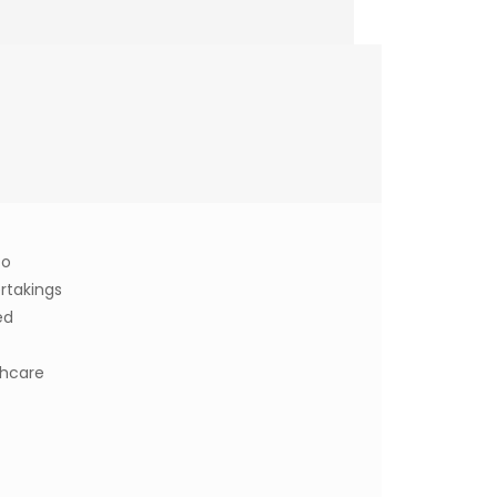
to
rtakings
ed
thcare