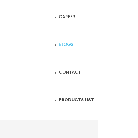
CAREER
BLOGS
CONTACT
PRODUCTS LIST