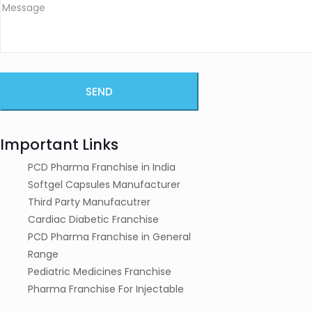
Important Links
PCD Pharma Franchise in India
Softgel Capsules Manufacturer
Third Party Manufacutrer
Cardiac Diabetic Franchise
PCD Pharma Franchise in General
Range
Pediatric Medicines Franchise
Pharma Franchise For Injectable