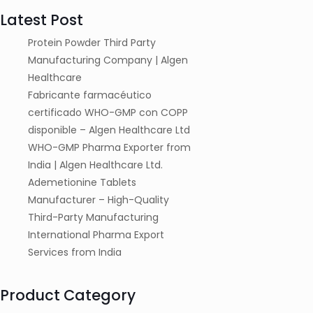
Latest Post
Protein Powder Third Party
Manufacturing Company | Algen
Healthcare
Fabricante farmacéutico
certificado WHO-GMP con COPP
disponible – Algen Healthcare Ltd
WHO-GMP Pharma Exporter from
India | Algen Healthcare Ltd.
Ademetionine Tablets
Manufacturer – High-Quality
Third-Party Manufacturing
International Pharma Export
Services from India
Product Category