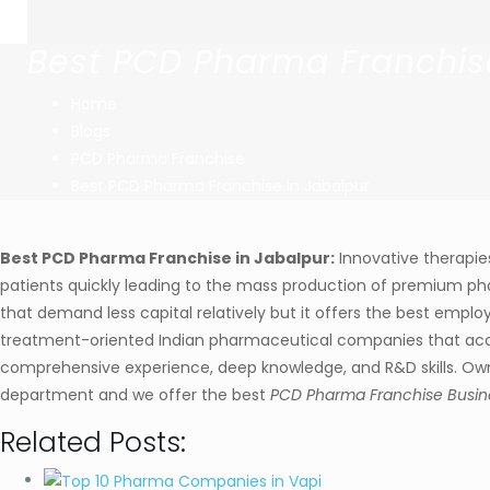
Best PCD Pharma Franchis
Home
Blogs
PCD Pharma Franchise
Best PCD Pharma Franchise in Jabalpur
Best PCD Pharma Franchise in Jabalpur:
Innovative therapie
patients quickly leading to the mass production of premium ph
that demand less capital relatively but it offers the best empl
treatment-oriented Indian pharmaceutical companies that acce
comprehensive experience, deep knowledge, and R&D skills. Ownin
department and we offer the best
PCD Pharma Franchise Busine
Related Posts: