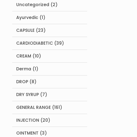
2
Uncategorized
2
products
1
Ayurvedic
1
product
23
CAPSULE
23
products
39
CARDIODIABETIC
39
products
10
CREAM
10
products
1
Derma
1
product
8
DROP
8
products
7
DRY SYRUP
7
products
161
GENERAL RANGE
161
products
20
INJECTION
20
products
3
OINTMENT
3