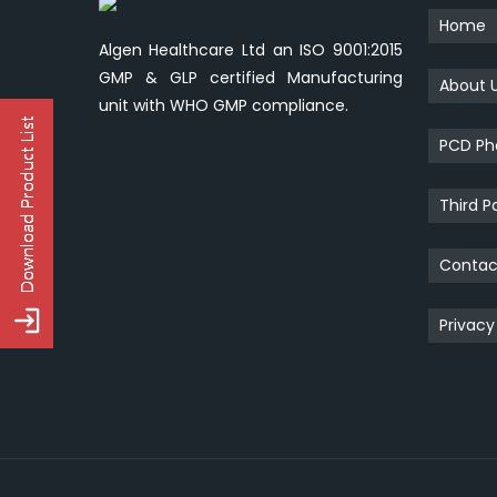
Home
Algen Healthcare Ltd an ISO 9001:2015
GMP & GLP certified Manufacturing
About 
unit with WHO GMP compliance.
PCD Ph
Third P
Contac
Privacy