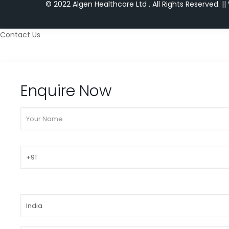
© 2022 Algen Healthcare Ltd . All Rights Reserved.
||
Contact Us
Enquire Now