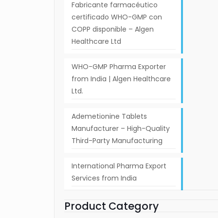
Fabricante farmacéutico
certificado WHO-GMP con
COPP disponible – Algen
Healthcare Ltd
WHO-GMP Pharma Exporter
from India | Algen Healthcare
Ltd.
Ademetionine Tablets
Manufacturer – High-Quality
Third-Party Manufacturing
International Pharma Export
Services from India
Product Category