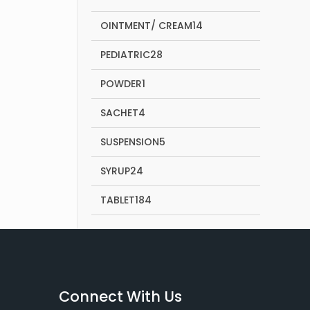
products
14
OINTMENT/ CREAM
14
products
28
PEDIATRIC
28
products
1
POWDER
1
product
4
SACHET
4
products
5
SUSPENSION
5
products
24
SYRUP
24
products
184
TABLET
184
products
Connect With Us