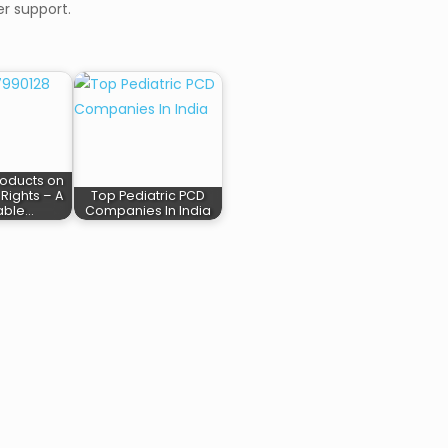
r support.
oducts on
Rights – A
Top Pediatric PCD
table…
Companies In India