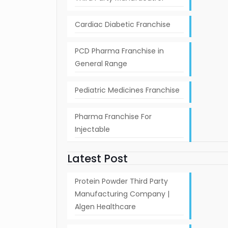
Cardiac Diabetic Franchise
PCD Pharma Franchise in
General Range
Pediatric Medicines Franchise
Pharma Franchise For
Injectable
Latest Post
Protein Powder Third Party
Manufacturing Company |
Algen Healthcare