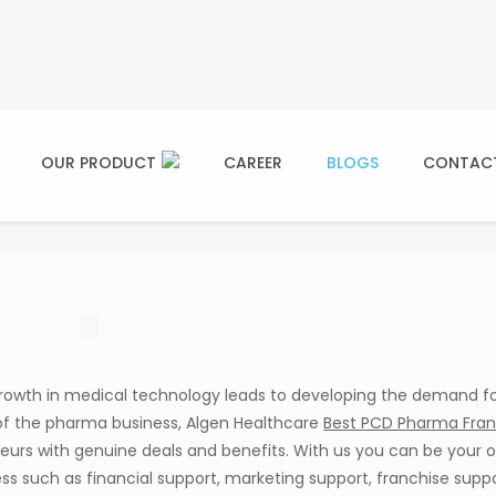
 PCD Pharma Franchise in B
OUR PRODUCT
CAREER
BLOGS
CONTAC
Blogs
PCD Pharma Franchise
Best PCD Pharma Franch
rowth in medical technology leads to developing the demand f
of the pharma business, Algen Healthcare
Best PCD Pharma Fran
neurs with genuine deals and benefits. With us you can be your 
ss such as financial support, marketing support, franchise suppo