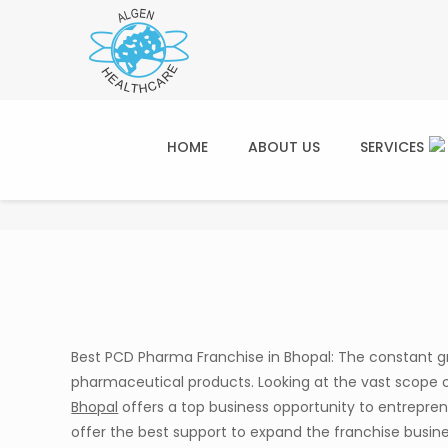
Best
HOME
ABOUT US
SERVICES
Home
Best PCD Pharma Franchise in Bhopal: The constant g
pharmaceutical products. Looking at the vast scope 
Bhopal
offers a top business opportunity to entrepre
offer the best support to expand the franchise busine