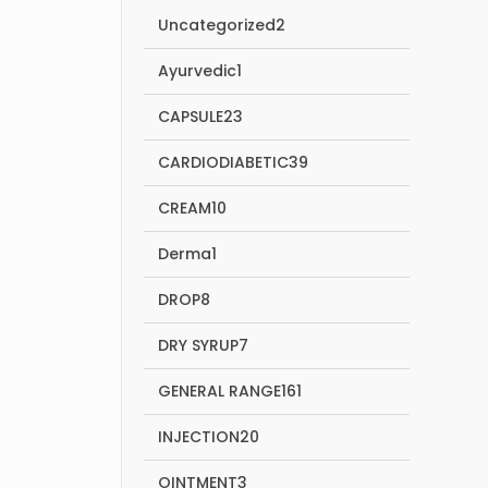
2
Uncategorized
2
products
1
Ayurvedic
1
product
23
CAPSULE
23
products
39
CARDIODIABETIC
39
products
10
CREAM
10
products
1
Derma
1
product
8
DROP
8
products
7
DRY SYRUP
7
products
161
GENERAL RANGE
161
products
20
INJECTION
20
products
3
OINTMENT
3