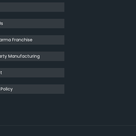
Us
arma Franchise
arty Manufacturing
t
 Policy