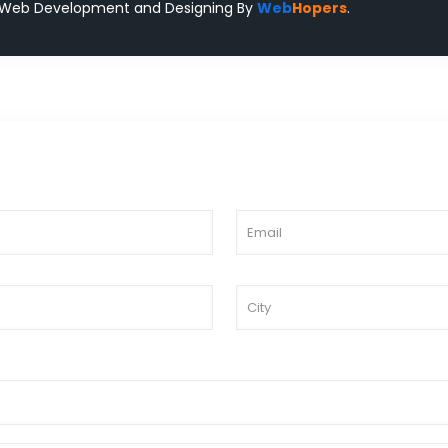
 Web Development and Designing
By
Web
Hopers
.