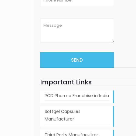
Important Links
PCD Pharma Franchise in India
Softgel Capsules
Manufacturer
Third Party Manufacutrer