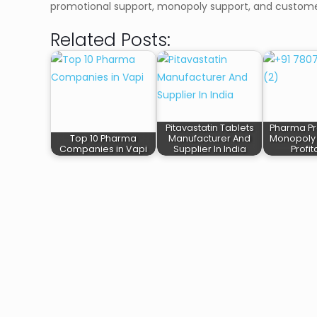
promotional support, monopoly support, and custome
Related Posts:
Pitavastatin Tablets
Pharma Pr
Top 10 Pharma
Manufacturer And
Monopoly 
Companies in Vapi
Supplier In India
Profi