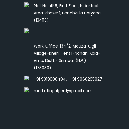
Plot No: 456, First Floor, Industrial
Area, Phase: 1, Panchkula Haryana
(134113)
Work Office: 134/2, Mouza-Ogli,
Village-Kheri, Tehsil-Nahan, Kala-
Amb, Distt.- Sirmour (H.P.)
(173030)
+91 9319088494
,
+91 9868265827
marketingalgen1@gmail.com