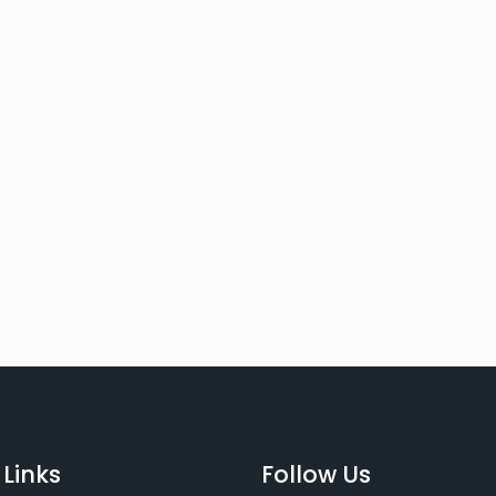
 Links
Follow Us