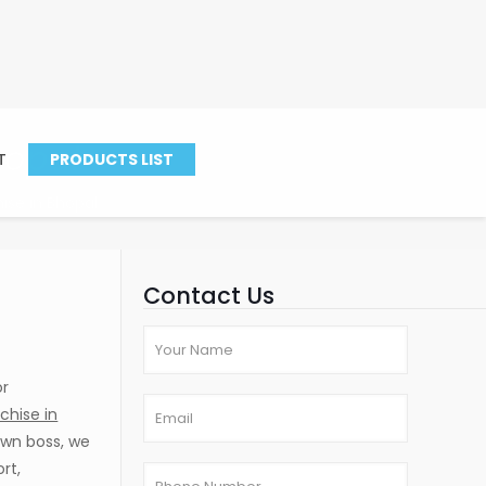
hopal
T
PRODUCTS LIST
ise in Bhopal
Contact Us
or
chise in
own boss, we
rt,