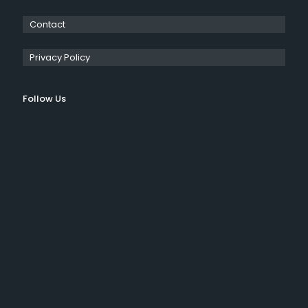
Contact
Privacy Policy
Follow Us