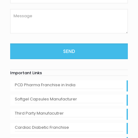
Important Links
PCD Pharma Franchise in India
Softgel Capsules Manufacturer
Third Party Manufacutrer
Cardiac Diabetic Franchise