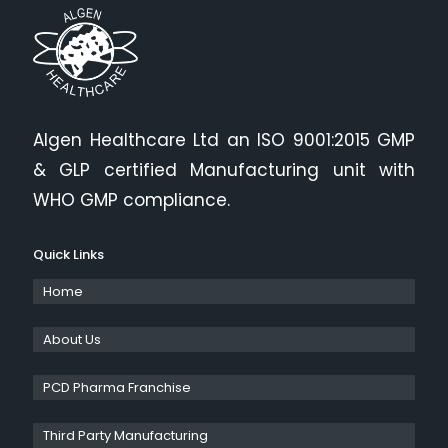
Algen Healthcare Ltd an ISO 9001:2015 GMP
& GLP certified Manufacturing unit with
WHO GMP compliance.
Quick Links
Home
About Us
PCD Pharma Franchise
Third Party Manufacturing