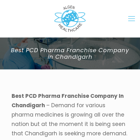
Best PCD Pharma Franchise Company
in Chandigarh
Best PCD Pharma Franchise Company In
Chandigarh
– Demand for various
pharma medicines is growing all over the
nation but at the moment it is being seen
that Chandigarh is seeking more demand.