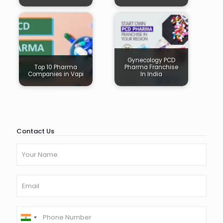
Gynecology PCD
Top 10 Pharma
Pharma Franchise
Companies in Vapi
In India
Contact Us