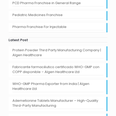
PCD Pharma Franchise in General Range
Pediatric Medicines Franchise
Pharma Franchise For Injectable
Latest Post
Protein Powder Third Party Manufacturing Company |
Algen Healthcare
Fabricante farmacéutico certificado WHO-GMP con
COPP disponible – Algen Healthcare Ltd
WHO-GMP Pharma Exporter from India | Algen
Healthcare Ltd.
Ademetionine Tablets Manufacturer – High-Quality
Third-Party Manufacturing