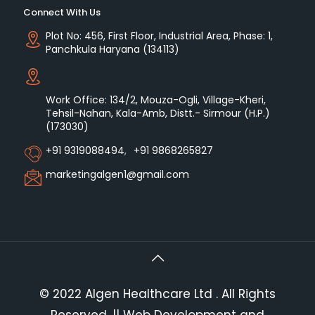
Connect With Us
Plot No: 456, First Floor, Industrial Area, Phase: 1,
Panchkula Haryana (134113)
Work Office: 134/2, Mouza-Ogli, Village-Kheri,
Tehsil-Nahan, Kala-Amb, Distt.- Sirmour (H.P.)
(173030)
+91 9319088494
,
+91 9868265827
marketingalgen1@gmail.com
© 2022 Algen Healthcare Ltd . All Rights