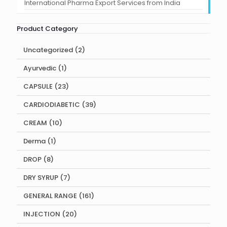
International Pharma Export Services from India
Product Category
2
Uncategorized
2
products
1
Ayurvedic
1
product
23
CAPSULE
23
products
39
CARDIODIABETIC
39
products
10
CREAM
10
products
1
Derma
1
product
8
DROP
8
products
7
DRY SYRUP
7
products
161
GENERAL RANGE
161
products
20
INJECTION
20
products