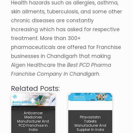
Health hazards such as allergies, asthma,
skin ailments, tuberculosis, and some other
chronic diseases are constantly
increasing which has asked for respective
treatment. More than 300+
pharmaceuticals are offered for Franchise
businesses in Chandigarh that making
Algen Healthcare the
Best PCD Pharma
Franchise Company In Chandigarh
.
Related Posts:
Anticancer
Medicines
Pitavastatin
Manufacturer And
Tablets
PCD Franchise In
Manufacturer And
India
Supplier In India