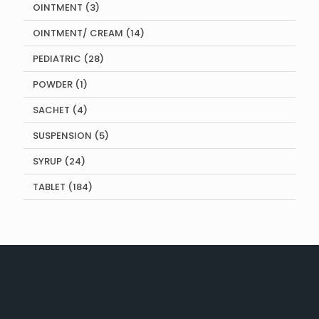
3
OINTMENT
3
products
14
OINTMENT/ CREAM
14
products
28
PEDIATRIC
28
products
1
POWDER
1
product
4
SACHET
4
products
5
SUSPENSION
5
products
24
SYRUP
24
products
184
TABLET
184
products