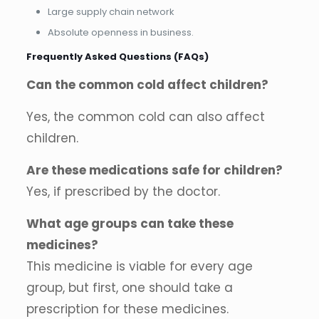
Large supply chain network
Absolute openness in business.
Frequently Asked Questions (FAQs)
Can the common cold affect children?
Yes, the common cold can also affect
children.
Are these medications safe for children?
Yes, if prescribed by the doctor.
What age groups can take these
medicines?
This medicine is viable for every age
group, but first, one should take a
prescription for these medicines.