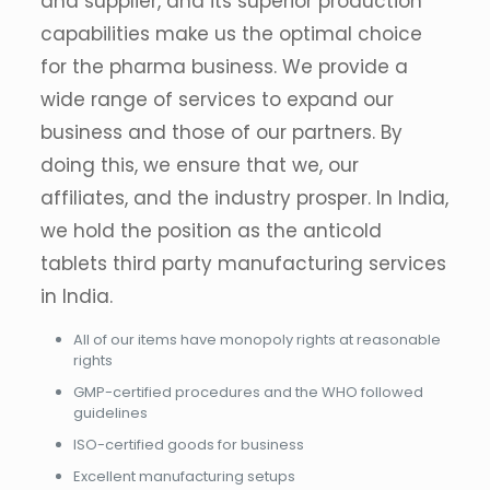
and supplier, and its superior production
capabilities make us the optimal choice
for the pharma business. We provide a
wide range of services to expand our
business and those of our partners. By
doing this, we ensure that we, our
affiliates, and the industry prosper. In India,
we hold the position as the anticold
tablets third party manufacturing services
in India.
All of our items have monopoly rights at reasonable
rights
GMP-certified procedures and the WHO followed
guidelines
ISO-certified goods for business
Excellent manufacturing setups