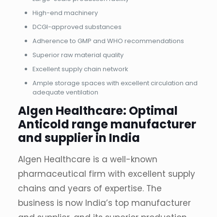
High-end machinery
DCGI-approved substances
Adherence to GMP and WHO recommendations
Superior raw material quality
Excellent supply chain network
Ample storage spaces with excellent circulation and
adequate ventilation
Algen Healthcare: Optimal
Anticold range manufacturer
and supplier in India
Algen Healthcare is a well-known
pharmaceutical firm with excellent supply
chains and years of expertise. The
business is now India’s top manufacturer