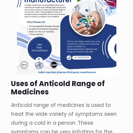
Uses of Anticold Range of
Medicines
Anticold range of medicines is used to
treat the wide variety of symptoms seen
during a cold in a person. These
symptoms can be very irritating for the