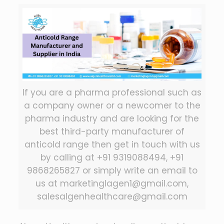
If you are a pharma professional such as
a company owner or a newcomer to the
pharma industry and are looking for the
best third-party manufacturer of
anticold range then get in touch with us
by calling at +91 9319088494, +91
9868265827 or simply write an email to
us at marketinglagen1@gmail.com,
salesalgenhealthcare@gmail.com