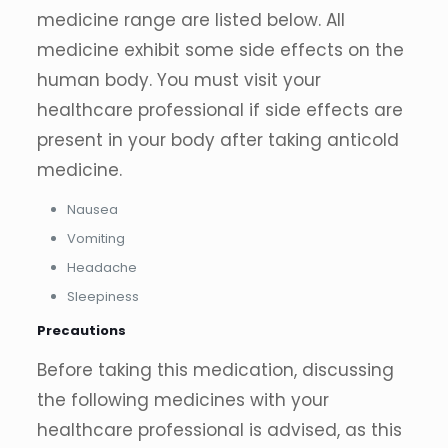
medicine range are listed below. All
medicine exhibit some side effects on the
human body. You must visit your
healthcare professional if side effects are
present in your body after taking anticold
medicine.
Nausea
Vomiting
Headache
Sleepiness
Precautions
Before taking this medication, discussing
the following medicines with your
healthcare professional is advised, as this