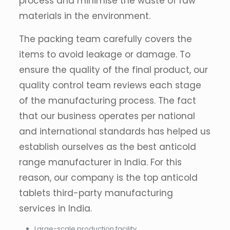
process and minimise the waste of raw
materials in the environment.
The packing team carefully covers the
items to avoid leakage or damage. To
ensure the quality of the final product, our
quality control team reviews each stage
of the manufacturing process. The fact
that our business operates per national
and international standards has helped us
establish ourselves as the best anticold
range manufacturer in India. For this
reason, our company is the top anticold
tablets third-party manufacturing
services in India.
Large-scale production facility