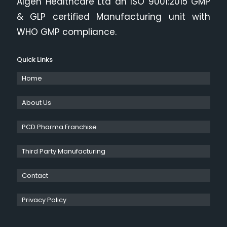
Algen Healthcare Ltd an ISO 9001:2015 GMP
& GLP certified Manufacturing unit with
WHO GMP compliance.
Quick Links
Home
About Us
PCD Pharma Franchise
Third Party Manufacturing
Contact
Privacy Policy