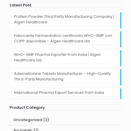
Latest Post
Protein Powder Third Party Manufacturing Company |
Algen Healthcare
Fabricante farmacéutico certificado WHO-GMP con
COPP disponible – Algen Healthcare Ltd
WHO-GMP Pharma Exporter from India | Algen
Healthcare Ltd.
Ademetionine Tablets Manufacturer – High-Quality
Third-Party Manufacturing
International Pharma Export Services from India
Product Category
2
Uncategorized
2
products
1
Ayurvedic
1