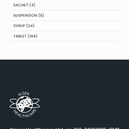
4
SACHET
4
products
5
SUSPENSION
5
products
24
SYRUP
24
products
184
TABLET
184
products