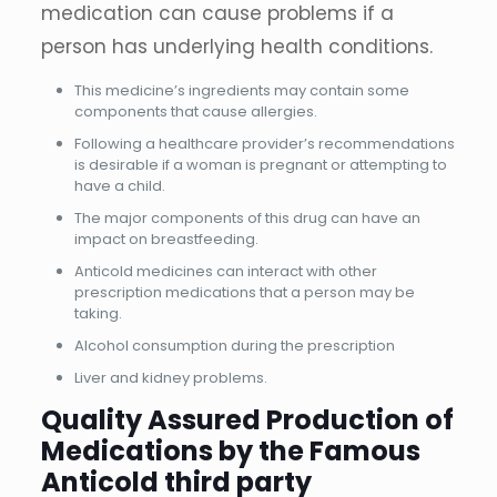
medication can cause problems if a
person has underlying health conditions.
This medicine’s ingredients may contain some
components that cause allergies.
Following a healthcare provider’s recommendations
is desirable if a woman is pregnant or attempting to
have a child.
The major components of this drug can have an
impact on breastfeeding.
Anticold medicines can interact with other
prescription medications that a person may be
taking.
Alcohol consumption during the prescription
Liver and kidney problems.
Quality Assured Production of
Medications by the Famous
Anticold third party