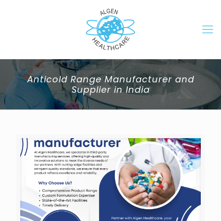
Anticold Range Manufacturer and
Supplier in India