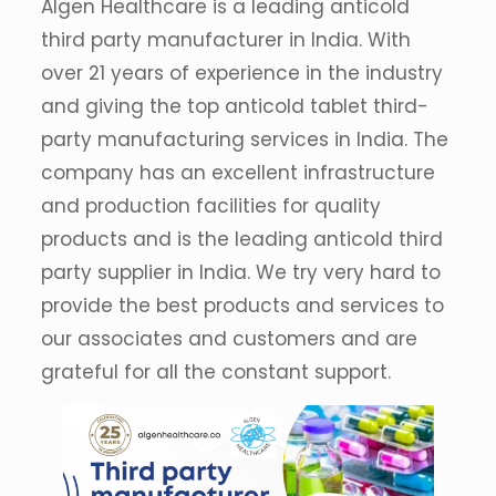
Algen Healthcare is a leading anticold
third party manufacturer in India. With
over 21 years of experience in the industry
and giving the top anticold tablet third-
party manufacturing services in India. The
company has an excellent infrastructure
and production facilities for quality
products and is the leading anticold third
party supplier in India. We try very hard to
provide the best products and services to
our associates and customers and are
grateful for all the constant support.