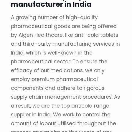
manufacturer in India
A growing number of high-quality
pharmaceutical goods are being offered
by Algen Healthcare, like anti-cold tablets
and third-party manufacturing services in
India, which is well-known in the
pharmaceutical sector. To ensure the
efficacy of our medications, we only
employ premium pharmaceutical
components and adhere to rigorous
supply chain management procedures. As
a result, we are the top anticold range
supplier in India. We work to control the
amount of labour utilised throughout the