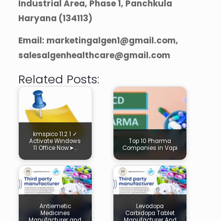
Industrial Area, Phase 1, Panchkula
Haryana (134113)
Email: marketingalgen1@gmail.com,
salesalgenhealthcare@gmail.com
Related Posts:
kmspico 11.2 1 ✓
Activate Windows
Top 10 Pharma
11 Office Now➤…
Companies in Vapi
Antiemetic
Levodopa
Medicines
Carbidopa Tablet
Manufacturer and
Manufacturer And