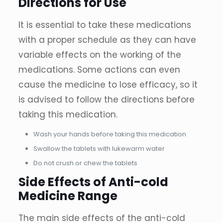
Directions for Use
It is essential to take these medications
with a proper schedule as they can have
variable effects on the working of the
medications. Some actions can even
cause the medicine to lose efficacy, so it
is advised to follow the directions before
taking this medication.
Wash your hands before taking this medication
Swallow the tablets with lukewarm water
Do not crush or chew the tablets
Side Effects of Anti-cold
Medicine Range
The main side effects of the anti-cold