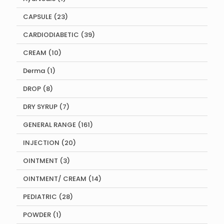
product
23
CAPSULE
23
products
39
CARDIODIABETIC
39
products
10
CREAM
10
products
1
Derma
1
product
8
DROP
8
products
7
DRY SYRUP
7
products
161
GENERAL RANGE
161
products
20
INJECTION
20
products
3
OINTMENT
3
products
14
OINTMENT/ CREAM
14
products
28
PEDIATRIC
28
products
1
POWDER
1
product