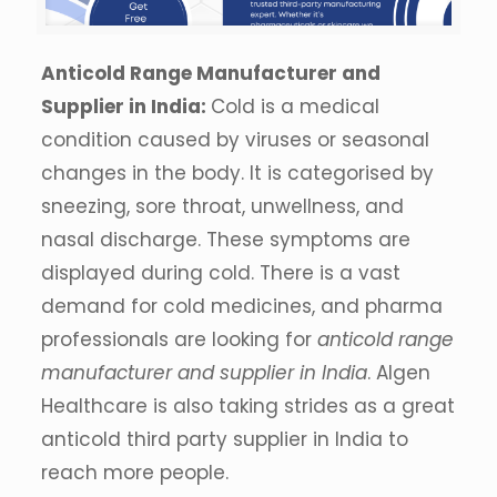
Anticold Range Manufacturer and
Supplier in India:
Cold is a medical
condition caused by viruses or seasonal
changes in the body. It is categorised by
sneezing, sore throat, unwellness, and
nasal discharge. These symptoms are
displayed during cold. There is a vast
demand for cold medicines, and pharma
professionals are looking for
anticold range
manufacturer and supplier in India
. Algen
Healthcare is also taking strides as a great
anticold third party supplier in India to
reach more people.