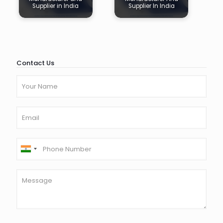
Supplier in India
Supplier In India
Contact Us