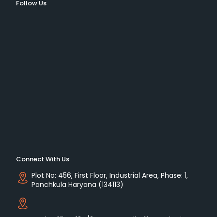
Follow Us
Connect With Us
Plot No: 456, First Floor, Industrial Area, Phase: 1,
Panchkula Haryana (134113)