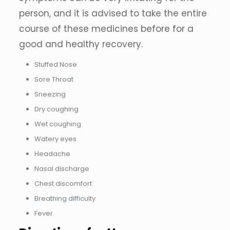
person, and it is advised to take the entire
course of these medicines before for a
good and healthy recovery.
Stuffed Nose
Sore Throat
Sneezing
Dry coughing
Wet coughing
Watery eyes
Headache
Nasal discharge
Chest discomfort
Breathing difficulty
Fever