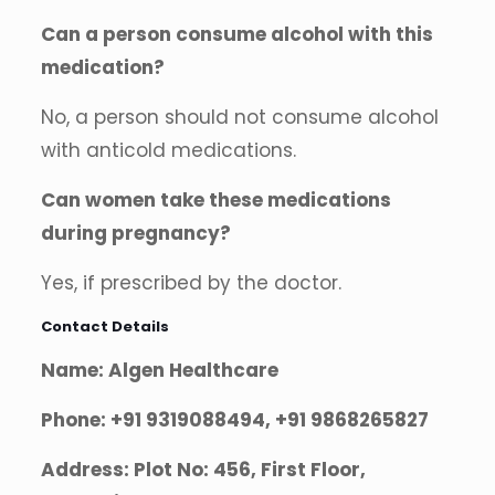
Can a person consume alcohol with this
medication?
No, a person should not consume alcohol
with anticold medications.
Can women take these medications
during pregnancy?
Yes, if prescribed by the doctor.
Contact Details
Name: Algen Healthcare
Phone: +91 9319088494, +91 9868265827
Address: Plot No: 456, First Floor,