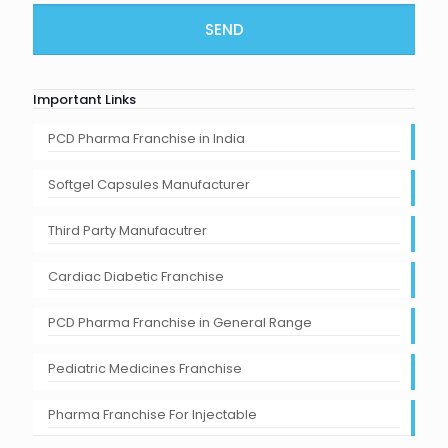
Important Links
PCD Pharma Franchise in India
Softgel Capsules Manufacturer
Third Party Manufacutrer
Cardiac Diabetic Franchise
PCD Pharma Franchise in General Range
Pediatric Medicines Franchise
Pharma Franchise For Injectable